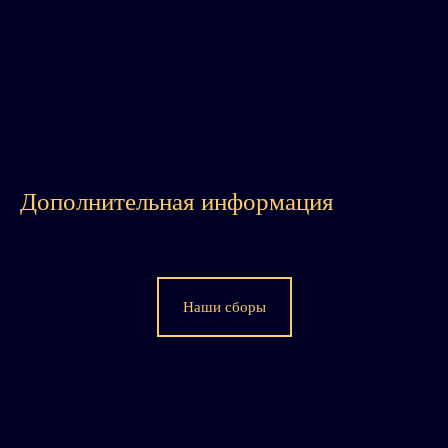
Дополнительная информация
Наши сборы