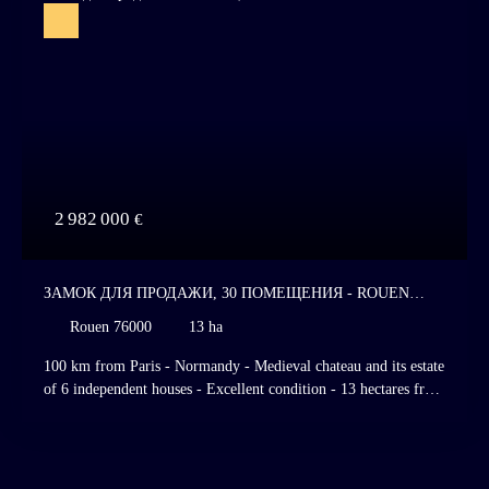
2 982 000
€
ЗАМОК ДЛЯ ПРОДАЖИ, 30 ПОМЕЩЕНИЯ - ROUEN
76000
Rouen 76000
13 ha
100 km from Paris - Normandy - Medieval chateau and its estate
of 6 independent houses - Excellent condition - 13 hectares free
of lease - Superb garden - River - Dovecote. Listed Historic
Monument. Listed and classified site. Rouen, Normandy. 100
km from Paris, on the edge of a charming Norman village,
nestled in a valley bordered by a river gently winding through