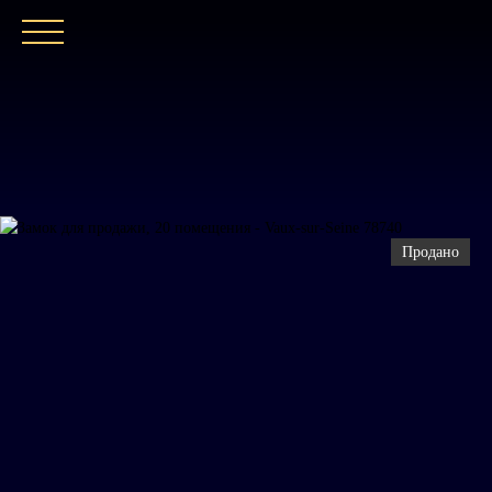
ГЛАВНАЯ
НАШЕ АГЕНТСТВО
ПОКУПАТ
Продано