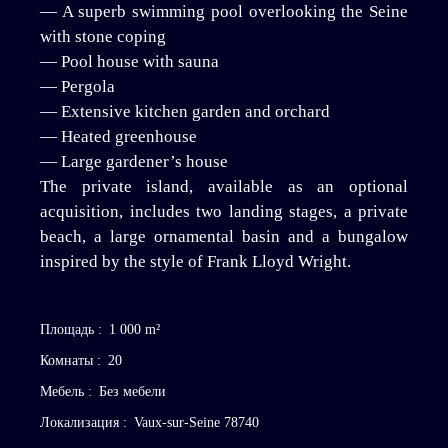
— A superb swimming pool overlooking the Seine
with stone coping
— Pool house with sauna
— Pergola
— Extensive kitchen garden and orchard
— Heated greenhouse
— Large gardener’s house
The private island, available as an optional
acquisition, includes two landing stages, a private
beach, a large ornamental basin and a bungalow
inspired by the style of Frank Lloyd Wright.
Площадь
:
1 000
m²
Комнаты
:
20
Мебель
:
Без мебели
Локализация
:
Vaux-sur-Seine 78740