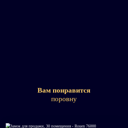
Вам понравится
поровну