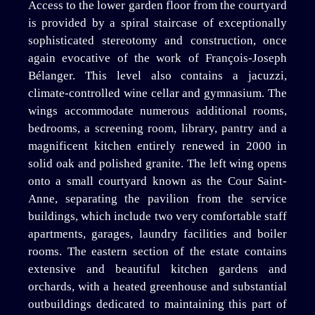
Access to the lower garden floor from the courtyard
is provided by a spiral staircase of exceptionally
sophisticated stereotomy and construction, once
again evocative of the work of François-Joseph
Bélanger. This level also contains a jacuzzi,
climate-controlled wine cellar and gymnasium. The
wings accommodate numerous additional rooms,
bedrooms, a screening room, library, pantry and a
magnificent kitchen entirely renewed in 2000 in
solid oak and polished granite. The left wing opens
onto a small courtyard known as the Cour Saint-
Anne, separating the pavilion from the service
buildings, which include two very comfortable staff
apartments, garages, laundry facilities and boiler
rooms. The eastern section of the estate contains
extensive and beautiful kitchen gardens and
orchards, with a heated greenhouse and substantial
outbuildings dedicated to maintaining this part of