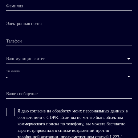
Фамилия
Электронная почта
Телефон
Ваш муниципалитет
Ты хочешь
-
Ваше сообщение
Я даю согласие на обработку моих персональных данных в
соответствии с GDPR. Если вы не хотите быть объектом
коммерческого поиска по телефону, вы можете бесплатно
зарегистрироваться в списке возражений против
телефонной агитации, предусмотренном статьей L223-1