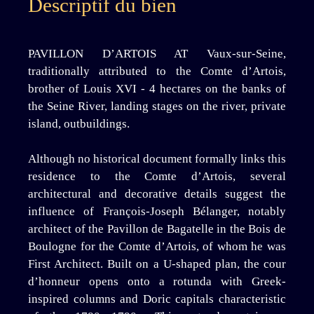
Descriptif du bien
PAVILLON D’ARTOIS AT Vaux-sur-Seine,
traditionally attributed to the Comte d’Artois,
brother of Louis XVI - 4 hectares on the banks of
the Seine River, landing stages on the river, private
island, outbuildings.
Although no historical document formally links this
residence to the Comte d’Artois, several
architectural and decorative details suggest the
influence of François-Joseph Bélanger, notably
architect of the Pavillon de Bagatelle in the Bois de
Boulogne for the Comte d’Artois, of whom he was
First Architect. Built on a U-shaped plan, the cour
d’honneur opens onto a rotunda with Greek-
inspired columns and Doric capitals characteristic