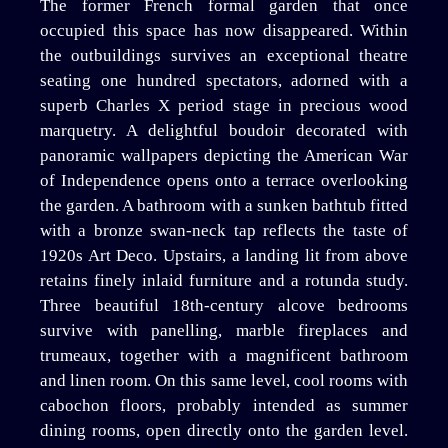
The former French formal garden that once
occupied this space has now disappeared. Within
the outbuildings survives an exceptional theatre
seating one hundred spectators, adorned with a
superb Charles X period stage in precious wood
marquetry. A delightful boudoir decorated with
panoramic wallpapers depicting the American War
of Independence opens onto a terrace overlooking
the garden. A bathroom with a sunken bathtub fitted
with a bronze swan-neck tap reflects the taste of
1920s Art Deco. Upstairs, a landing lit from above
retains finely inlaid furniture and a rotunda study.
Three beautiful 18th-century alcove bedrooms
survive with panelling, marble fireplaces and
trumeaux, together with a magnificent bathroom
and linen room. On this same level, cool rooms with
cabochon floors, probably intended as summer
dining rooms, open directly onto the garden level.