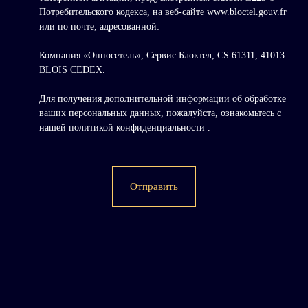
Потребительского кодекса, на веб-сайте www.bloctel.gouv.fr
или по почте, адресованной:
Компания «Оппосетель», Сервис Блоктел, CS 61311, 41013
BLOIS CEDEX.
Для получения дополнительной информации об обработке
ваших персональных данных, пожалуйста, ознакомьтесь с
нашей политикой конфиденциальности
.
Отправить