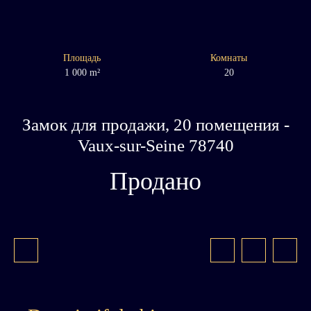
Площадь
Комнаты
1 000
m²
20
Замок для продажи, 20 помещения -
Vaux-sur-Seine 78740
Продано