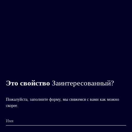
Это свойство
Заинтересованный?
Пожалуйста, заполните форму, мы свяжемся с вами как можно
скорее.
Имя