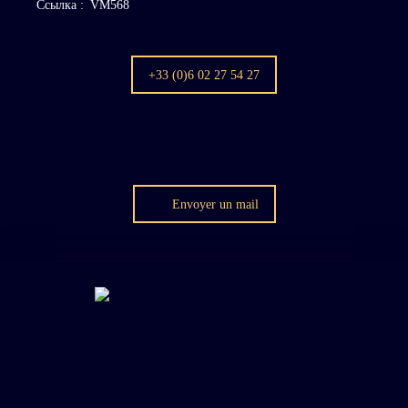
Ссылка
:
VM568
+33 (0)6 02 27 54 27
Envoyer un mail