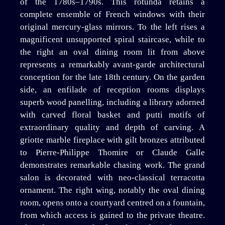
of the 1780s–1790s. This rotunda retains a
complete ensemble of French windows with their
original mercury-glass mirrors. To the left rises a
magnificent unsupported spiral staircase, while to
the right an oval dining room lit from above
represents a remarkably avant-garde architectural
conception for the late 18th century. On the garden
side, an enfilade of reception rooms displays
superb wood panelling, including a library adorned
with carved floral basket and putti motifs of
extraordinary quality and depth of carving. A
griotte marble fireplace with gilt bronzes attributed
to Pierre-Philippe Thomire or Claude Galle
demonstrates remarkable chasing work. The grand
salon is decorated with neo-classical terracotta
ornament. The right wing, notably the oval dining
room, opens onto a courtyard centred on a fountain,
from which access is gained to the private theatre.