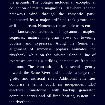
the grounds. The potager includes an exceptional
collection of mature magnolias. Elsewhere, shaded
pathways wind through the romantic park,
punctuated by a major artificial rock grotto and
artificial stream. Numerous remarkable trees enrich
the landscape: avenues of sycamore maples,
sequoias, mature magnolias, rows of towering
poplars and cypresses. Along the Seine, an
alignment of immense poplars animates the
riverbank, while on the private island a line of
cypresses creates a striking perspective from the
pontoon. The romantic park descends gently
towards the Seine River and includes a large rock
grotto and artificial river. Additional amenities
comprise a tennis court, an independent EDF
electrical transformer with backup generator,
computer server and oil-fired heating system. On
the riverbank: