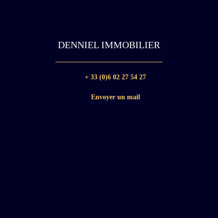
DENNIEL IMMOBILIER
+ 33 (0)6 02 27 54 27
Envoyer un mail