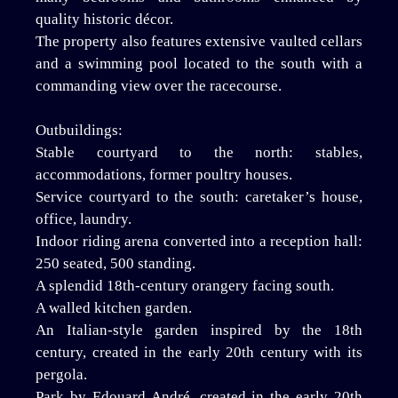
quality historic décor.
The property also features extensive vaulted cellars
and a swimming pool located to the south with a
commanding view over the racecourse.
Outbuildings:
Stable courtyard to the north: stables,
accommodations, former poultry houses.
Service courtyard to the south: caretaker’s house,
office, laundry.
Indoor riding arena converted into a reception hall:
250 seated, 500 standing.
A splendid 18th-century orangery facing south.
A walled kitchen garden.
An Italian-style garden inspired by the 18th
century, created in the early 20th century with its
pergola.
Park by Edouard André, created in the early 20th