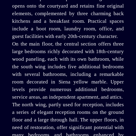
opens onto the courtyard and retains fine original
elements, complemented by three charming back
kitchens and a breakfast room. Practical spaces
include a boot room, laundry room, office, and
guest facilities with early 20th-century character.
On the main floor, the central section offers three
large bedrooms richly decorated with 18th-century
wood paneling, each with its own bathroom, while
the south wing includes five additional bedrooms
with several bathrooms, including a remarkable
room decorated in Siena yellow marble. Upper
levels provide numerous additional bedrooms,
service areas, an independent apartment, and attics.
The north wing, partly used for reception, includes
a series of elegant reception rooms on the ground
floor and a large through hall. The upper floors, in
need of restoration, offer significant potential with
many bedrooms and bathrooms enhanced by