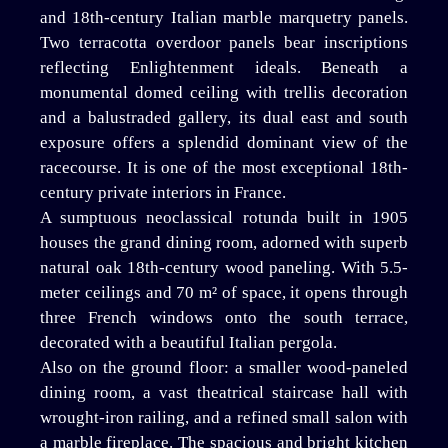
and 18th-century Italian marble marquetry panels.
Two terracotta overdoor panels bear inscriptions
reflecting Enlightenment ideals. Beneath a
monumental domed ceiling with trellis decoration
and a balustraded gallery, its dual east and south
exposure offers a splendid dominant view of the
racecourse. It is one of the most exceptional 18th-
century private interiors in France.
A sumptuous neoclassical rotunda built in 1905
houses the grand dining room, adorned with superb
natural oak 18th-century wood paneling. With 5.5-
meter ceilings and 70 m² of space, it opens through
three French windows onto the south terrace,
decorated with a beautiful Italian pergola.
Also on the ground floor: a smaller wood-paneled
dining room, a vast theatrical staircase hall with
wrought-iron railing, and a refined small salon with
a marble fireplace. The spacious and bright kitchen