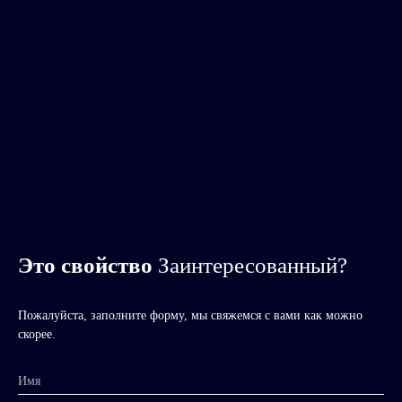
Это свойство
Заинтересованный?
Пожалуйста, заполните форму, мы свяжемся с вами как можно
скорее.
Имя