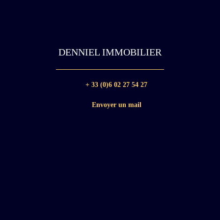
DENNIEL IMMOBILIER
+ 33 (0)6 02 27 54 27
Envoyer un mail