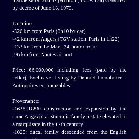
marble salon and its pavilion (plot A 178) classified
by decree of June 18, 1979.
Location:
-326 km from Paris (3h10 by car)
-42 km from Angers (TGV station, Paris in 1h22)
-133 km from Le Mans 24-hour circuit
-96 km from Nantes airport
Price: €6,000,000 including fees (paid by the
seller). Exclusive listing by Denniel Immobilier –
Antiquaires en Immeubles
Provenance:
-1635–1886: construction and expansion by the
same Angevin aristocratic family; estate elevated to
a marquisate in the 17th century
-1825: ducal family descended from the English