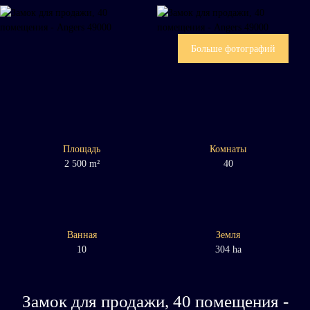
Больше фотографий
Площадь
Комнаты
2 500
m²
40
Ванная
Земля
10
304 ha
Замок для продажи, 40 помещения -