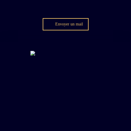
Envoyer un mail