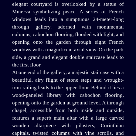
elegant courtyard is overlooked by a statue of
Minerva symbolizing peace. A series of French
windows leads into a sumptuous 24-meter-long
through gallery, adorned with monumental
columns, cabochon flooring, flooded with light, and
opening onto the garden through eight French
windows with a magnificent axial view. On the park
side, a grand and elegant double staircase leads to
the first floor.
At one end of the gallery, a majestic staircase with a
beautiful, airy flight of stone steps and wrought-
iron railing leads to the upper floor. Behind it lies a
wood-paneled library with cabochon flooring,
opening onto the garden at ground level. A through
chapel, accessible from both inside and outside,
features a superb main altar with a large carved
wooden altarpiece with pilasters, Corinthian
capitals, twisted columns with vine scrolls, and