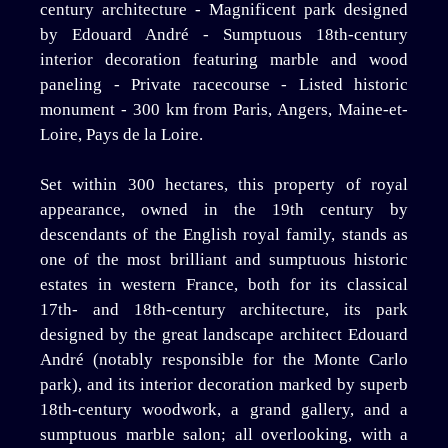
century architecture - Magnificent park designed
by Edouard André - Sumptuous 18th-century
interior decoration featuring marble and wood
paneling - Private racecourse - Listed historic
monument - 300 km from Paris, Angers, Maine-et-
Loire, Pays de la Loire.
Set within 300 hectares, this property of royal
appearance, owned in the 19th century by
descendants of the English royal family, stands as
one of the most brilliant and sumptuous historic
estates in western France, both for its classical
17th- and 18th-century architecture, its park
designed by the great landscape architect Edouard
André (notably responsible for the Monte Carlo
park), and its interior decoration marked by superb
18th-century woodwork, a grand gallery, and a
sumptuous marble salon; all overlooking, with a