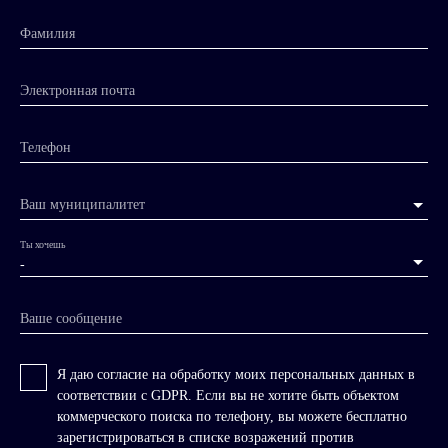
Фамилия
Электронная почта
Телефон
Ваш муниципалитет
Ты хочешь
-
Ваше сообщение
Я даю согласие на обработку моих персональных данных в
соответствии с GDPR. Если вы не хотите быть объектом
коммерческого поиска по телефону, вы можете бесплатно
зарегистрироваться в списке возражений против