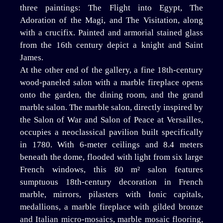
three paintings: The Flight into Egypt, The
Adoration of the Magi, and The Visitation, along
with a crucifix. Painted and armorial stained glass
from the 16th century depict a knight and Saint
James.
At the other end of the gallery, a fine 18th-century
wood-paneled salon with a marble fireplace opens
onto the garden, the dining room, and the grand
marble salon. The marble salon, directly inspired by
the Salon of War and Salon of Peace at Versailles,
occupies a neoclassical pavilion built specifically
in 1780. With 6-meter ceilings and 8.4 meters
beneath the dome, flooded with light from six large
French windows, this 80 m² salon features
sumptuous 18th-century decoration in French
marble, mirrors, pilasters with Ionic capitals,
medallions, a marble fireplace with gilded bronze
and Italian micro-mosaics, marble mosaic flooring,