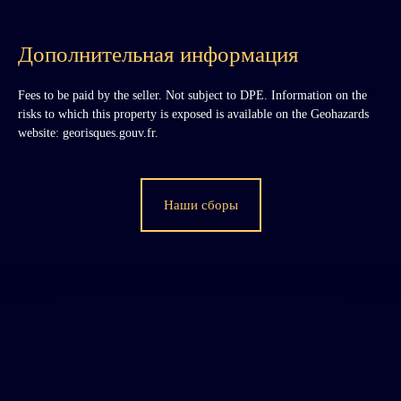
Дополнительная информация
Fees to be paid by the seller. Not subject to DPE. Information on the
risks to which this property is exposed is available on the Geohazards
website: georisques.gouv.fr.
Наши сборы