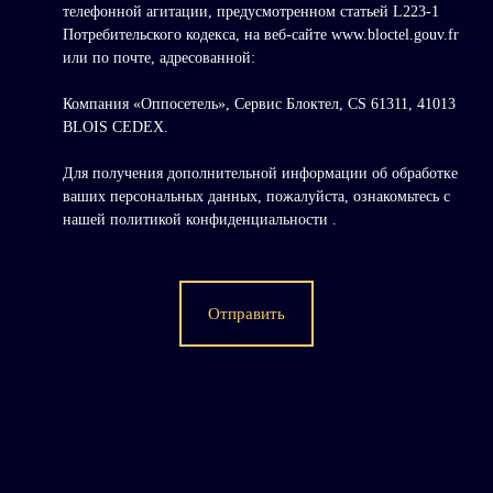
телефонной агитации, предусмотренном статьей L223-1
Потребительского кодекса, на веб-сайте www.bloctel.gouv.fr
или по почте, адресованной:
Компания «Оппосетель», Сервис Блоктел, CS 61311, 41013
BLOIS CEDEX.
Для получения дополнительной информации об обработке
ваших персональных данных, пожалуйста, ознакомьтесь с
нашей политикой конфиденциальности
.
Отправить