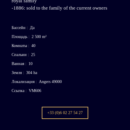
royal family
-1886: sold to the family of the current owners
Бассейн
:
Да
Площадь
:
2 500
m²
Комнаты
:
40
Спальни
:
25
Ванная
:
10
Земля
:
304 ha
Локализация
:
Angers 49000
Ссылка
:
VM606
+33 (0)6 02 27 54 27