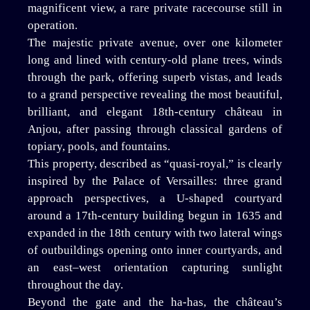
magnificent view, a rare private racecourse still in
operation.
The majestic private avenue, over one kilometer
long and lined with century-old plane trees, winds
through the park, offering superb vistas, and leads
to a grand perspective revealing the most beautiful,
brilliant, and elegant 18th-century château in
Anjou, after passing through classical gardens of
topiary, pools, and fountains.
This property, described as “quasi-royal,” is clearly
inspired by the Palace of Versailles: three grand
approach perspectives, a U-shaped courtyard
around a 17th-century building begun in 1635 and
expanded in the 18th century with two lateral wings
of outbuildings opening onto inner courtyards, and
an east–west orientation capturing sunlight
throughout the day.
Beyond the gate and the ha-has, the château’s