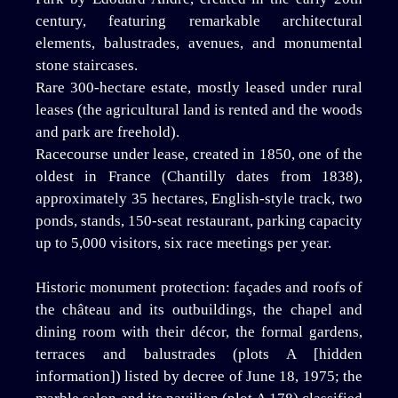
century, featuring remarkable architectural
elements, balustrades, avenues, and monumental
stone staircases.
Rare 300-hectare estate, mostly leased under rural
leases (the agricultural land is rented and the woods
and park are freehold).
Racecourse under lease, created in 1850, one of the
oldest in France (Chantilly dates from 1838),
approximately 35 hectares, English-style track, two
ponds, stands, 150-seat restaurant, parking capacity
up to 5,000 visitors, six race meetings per year.
Historic monument protection: façades and roofs of
the château and its outbuildings, the chapel and
dining room with their décor, the formal gardens,
terraces and balustrades (plots A [hidden
information]) listed by decree of June 18, 1975; the