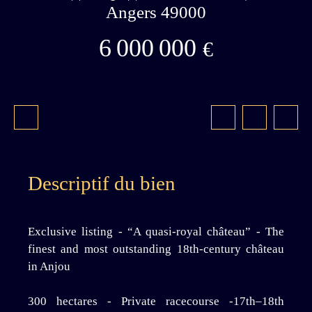
Angers 49000
6 000 000
€
Descriptif du bien
Exclusive listing - “A quasi-royal château” - The
finest and most outstanding 18th-century château
in Anjou
300 hectares - Private racecourse -17th–18th