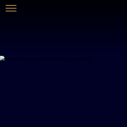
ГЛАВНАЯ
НАШЕ АГЕНТСТВО
ПОКУПАТ