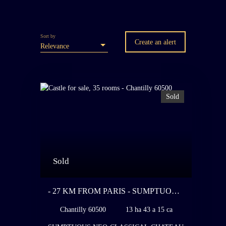
Sort by
Create an alert
Relevance
Sold
Sold
- 27 KM FROM PARIS - SUMPTUOUS
NEO-CLASSICAL CHATEAU BUILT
Chantilly 60500
13 ha 43 a 15 ca
BETWEEN 1913 AND 1926 FOR ONE
OF THE GREATEST SPECIALISTS