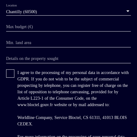
hint of its existence until one enters the
Location
woodland approach, where a sumptuous 18th-
Chantilly (60500)
century wrought-iron gate suddenly appears
amidst large ha-has, framing an impressive
Max budget (€)
perspective avenue nearly 300 metres long
leading directly to the chateau. The approach is
Min. land area
marked by a formal French garden with
clipped hornbeam hedges and boxwood topiary.
The architecture is of exceptional elegance,
Details on the property sought
entirely characteristic of the French 18th
century, executed in the finest ashlar stonework
I agree to the processing of my personal data in accordance with
with perfect symmetry. The principal west
GDPR. If you do not wish to be the subject of commercial
façade is centred on a projecting central
prospecting by telephone, you can register free of charge on the
pavilion articulated by pilasters and niches
list of opposition to telephone canvassing, provided for by
containing flame finials beneath a large
Article L223-1 of the Consumer Code, on the
pediment pierced by an oeil-de-boeuf. Bathed
www.bloctel.gouv.fr website or by mail addressed to:
in light through large windows on every side,
the residence benefits from east-west dual
Worldline Company, Service Bloctel, CS 61311, 41013 BLOIS
exposure and a grand staircase on the south
CEDEX.
gable opening directly onto the reception
rooms.
For more information on the processing of your personal data,