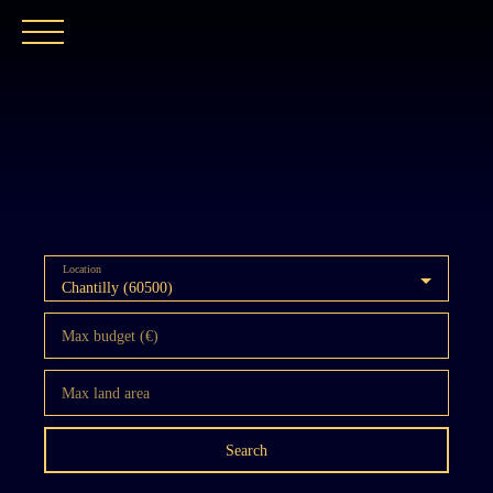
HOME
OUR AGENCY
BUY
OUR PROPER
Location
Chantilly (60500)
Max budget (€)
Max land area
Search