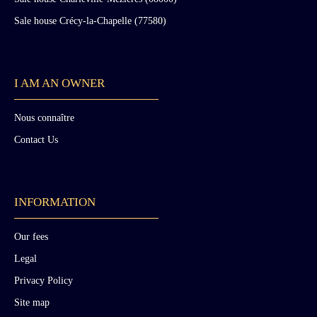
Sale house Crécy-la-Chapelle (77580)
I AM AN OWNER
Nous connaître
Contact Us
INFORMATION
Our fees
Legal
Privacy Policy
Site map