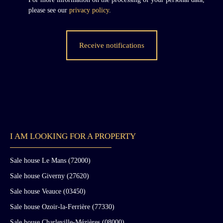
please see our
privacy policy
.
Receive notifications
I AM LOOKING FOR A PROPERTY
Sale house Le Mans (72000)
Sale house Giverny (27620)
Sale house Veauce (03450)
Sale house Ozoir-la-Ferrière (77330)
Sale house Charleville-Mézières (08000)