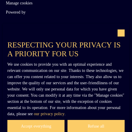
Manage cookies
Powered by
RESPECTING YOUR PRIVACY IS
A PRIORITY FOR US
+33 (0)6 02 27 54 27
We use cookies to provide you with an optimal experience and
relevant communication on our site. Thanks to these technologies, we
can offer you content related to your interests. They also allow us to
improve the quality of our services and the user-friendliness of our
contact@dennielimmobilier.fr
website. We will only use personal data for which you have given
your consent. You can modify it at any time via the ″Manage cookies″
section at the bottom of our site, with the exception of cookies
essential to its operation. For more information about your personal
data, please see
our privacy policy
.
Accept everything
Refuse all