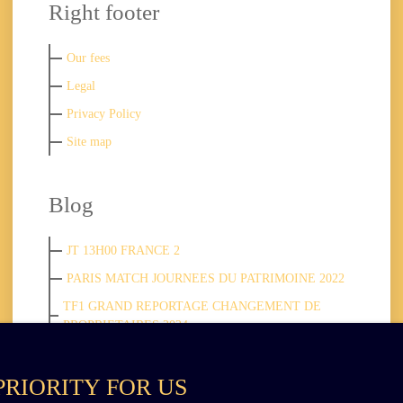
Right footer
Our fees
Legal
Privacy Policy
Site map
Blog
JT 13H00 FRANCE 2
PARIS MATCH JOURNEES DU PATRIMOINE 2022
TF1 GRAND REPORTAGE CHANGEMENT DE
PROPRIETAIRES 2024
PRIORITY FOR US