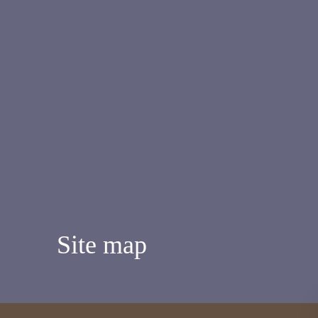
Site map