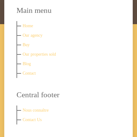
Main menu
Home
Our agency
Buy
Our properties sold
Blog
Contact
Central footer
Nous connaître
Contact Us