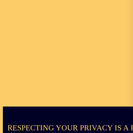
RESPECTING YOUR PRIVACY IS A 