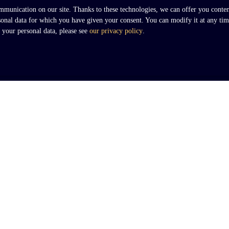
unication on our site. Thanks to these technologies, we can offer you content 
rsonal data for which you have given your consent. You can modify it at any tim
t your personal data, please see
our privacy policy
.
I AM AN OWNER
Nous connaître
Contact Us