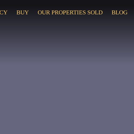
CY
BUY
OUR PROPERTIES SOLD
BLOG