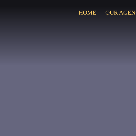
HOME
OUR AGEN