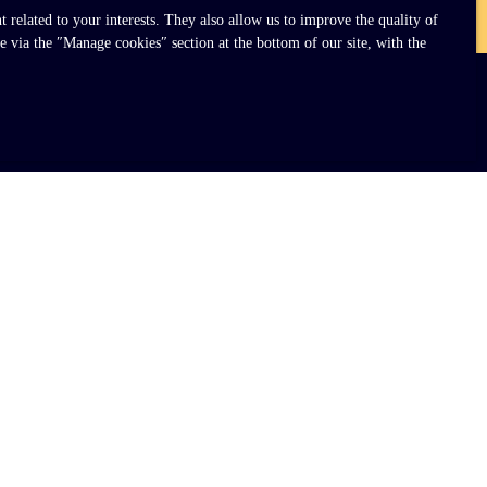
related to your interests. They also allow us to improve the quality of
e via the ″Manage cookies″ section at the bottom of our site, with the
INFORMATION
Our fees
Legal
Privacy Policy
Site map
Manage cookies
Powered by