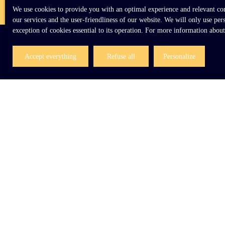
We use cookies to provide you with an optimal experience and relevant comm
our services and the user-friendliness of our website. We will only use pe
exception of cookies essential to its operation. For more information abou
Accept everything
Refuse all
Personalize
I AM LOOKING FOR A PROPERTY
Sale house Le Mans (72000)
Sale house Giverny (27620)
Sale house Veauce (03450)
Sale house Ozoir-la-Ferrière (77330)
Sale house Charleville-Mézières (08000)
Sale house Crécy-la-Chapelle (77580)