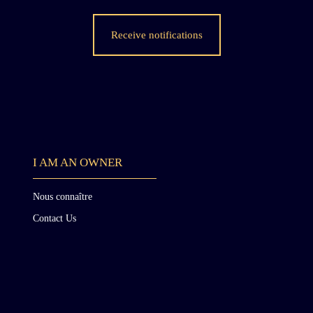
Receive notifications
s
I AM AN OWNER
t
Nous connaître
Contact Us
d