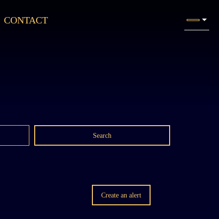
CONTACT
Search
Create an alert