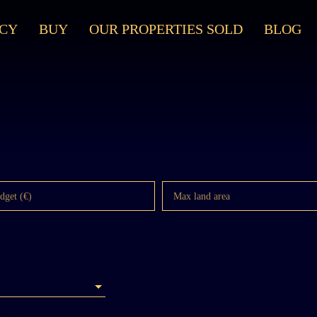
CY
BUY
OUR PROPERTIES SOLD
BLOG
dget (€)
Max land area