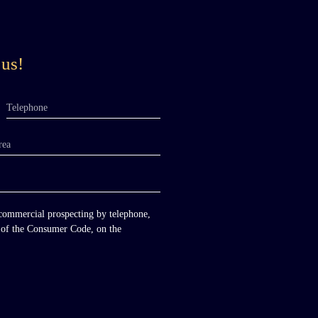
 us!
Telephone
rea
 commercial prospecting by telephone,
-1 of the Consumer Code, on the