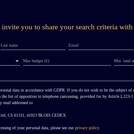
m
invite you to share your search criteria with
Last name
Email
Max budget (€)
Min. land a
personal data in accordance with GDPR. If you do not wish to be the subject of
n the list of opposition to telephone canvassing, provided for by Article L223
y mail addressed to:
octel, CS 61311, 41013 BLOIS CEDEX.
y
essing of your personal data, please see our
privacy policy
.