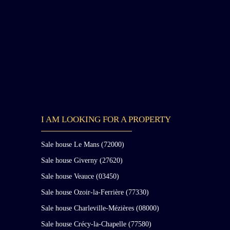
chief of the English troops, while on his way to lay
siege to Orléans. Rebuilt at the end of the 15th and
beginning of the 16th century, the remaining parts
of this medieval chateau are the gatehouse known a
“Le Donjon” and the Saint-François Tower. This
medieval chateau was incorporated in the 19th
century into the ensemble formed by the other
buildings through the destruction of one of its sides
and the filling in of part of the moats connecting it
to the “new” chateau. The main body of the current
chateau is composed of 16th-, 17th-, and 18th-
I AM LOOKING FOR A PROPERTY
century buildings. A first pavilion forming a
gatehouse residence attached to a gallery was built a
the end of the 16th century and remodeled in the
Sale house Le Mans (72000)
second half of the 17th century with the addition of
Sale house Giverny (27620)
two small pavilions. This ensemble was raised by
one additional floor in the 18th century. The
Sale house Veauce (03450)
enclosure of the gatehouse residence to create a
Sale house Ozoir-la-Ferrière (77330)
grand office gave it its final appearance. These
Sale house Charleville-Mézières (08000)
buildings, together with the Louis XVI pavilion an
the other outbuildings, form a U-shaped courtyard
Sale house Crécy-la-Chapelle (77580)
overlooking a splendid 20-hectare park, notably