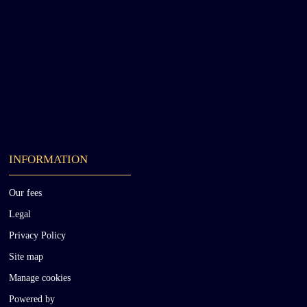
INFORMATION
Our fees
Legal
Privacy Policy
Site map
Manage cookies
Powered by