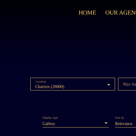
HOME
OUR AGEN
Location
Max bu
Chartres (28000)
Display type
Sort by
Gallery
Relevance