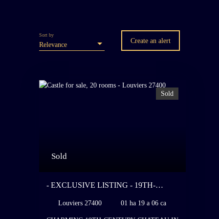
Sort by
Create an alert
Relevance
Sold
Sold
- EXCLUSIVE LISTING - 19TH-
CENTURY CHATEAU IN THE STYLE
Louviers 27400
01 ha 19 a 06 ca
OF THE 18TH CENTURY - 100 KM
FROM PARIS - REQUIRING