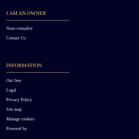
I AM AN OWNER
Nous connaître
Contact Us
INFORMATION
Our fees
Legal
Privacy Policy
Site map
Manage cookies
Powered by