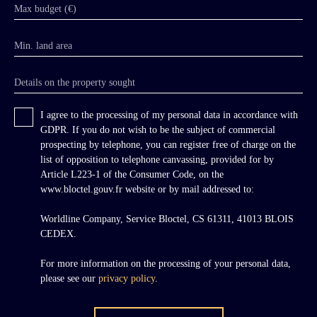
sculpted with mascarons — one depicting a
Max budget (€)
woman, likely Diana, the other Bacchus
crowned with bunches of grapes — framed
Min. land area
respectively by laurel and vine scrolls, together
with keystones and lion masks. Curved dormer
windows with radiating pediments and
Details on the property sought
shouldered surrounds further animate the
roofline. The pavilion gables each comprise
I agree to the processing of my personal data in accordance with
three bays; on the eastern side, the first floor
GDPR. If you do not wish to be the subject of commercial
opens directly onto the garden terrace. The rear
prospecting by telephone, you can register free of charge on the
façade features a handsome projecting central
list of opposition to telephone canvassing, provided for by
section of three semi-circular arched bays,
Article L223-1 of the Consumer Code, on the
elegant 19th-century cast-iron railings, and
www.bloctel.gouv.fr website or by mail addressed to:
broad symmetrical double doors providing
level access to the principal floor.
Worldline Company, Service Bloctel, CS 61311, 41013 BLOIS
CEDEX.
For more information on the processing of your personal data,
please see our
privacy policy
.