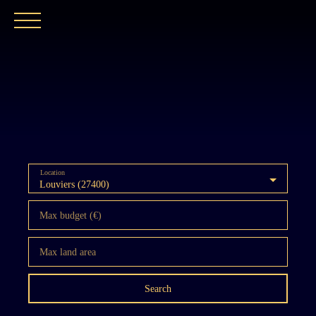
HOME
OUR AGENCY
BUY
OUR PROPER
Location
Louviers (27400)
Max budget (€)
Max land area
Search