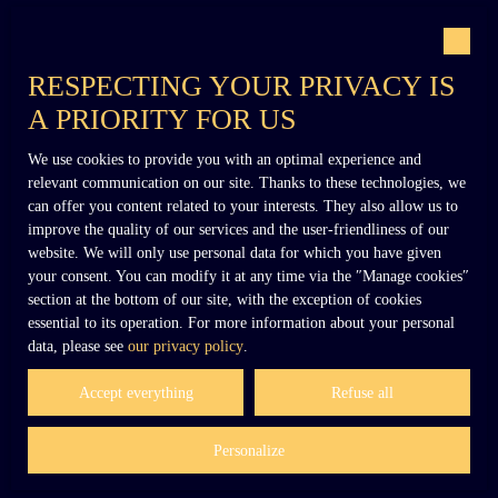
RESPECTING YOUR PRIVACY IS
A PRIORITY FOR US
+33 (0)6 02 27 54 27
We use cookies to provide you with an optimal experience and
relevant communication on our site. Thanks to these technologies, we
can offer you content related to your interests. They also allow us to
improve the quality of our services and the user-friendliness of our
contact@dennielimmobilier.fr
website. We will only use personal data for which you have given
your consent. You can modify it at any time via the ″Manage cookies″
section at the bottom of our site, with the exception of cookies
essential to its operation. For more information about your personal
data, please see
our privacy policy
.
Accept everything
Refuse all
Personalize