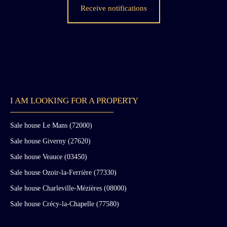
Receive notifications
I AM LOOKING FOR A PROPERTY
Sale house Le Mans (72000)
Sale house Giverny (27620)
Sale house Veauce (03450)
Sale house Ozoir-la-Ferrière (77330)
Sale house Charleville-Mézières (08000)
Sale house Crécy-la-Chapelle (77580)