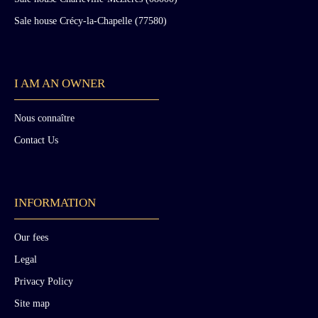
Sale house Crécy-la-Chapelle (77580)
I AM AN OWNER
Nous connaître
Contact Us
INFORMATION
Our fees
Legal
Privacy Policy
Site map