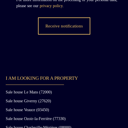
during the 17th and 18th centuries.
please see our
privacy policy
.
Receive notifications
I AM LOOKING FOR A PROPERTY
Sale house Le Mans (72000)
Sale house Giverny (27620)
Sale house Veauce (03450)
Sale house Ozoir-la-Ferrière (77330)
Sale house Charleville-Mézières (08000)