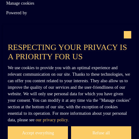
Manage cookies
Powered by
RESPECTING YOUR PRIVACY IS
A PRIORITY FOR US
+33 (0)6 02 27 54 27
We use cookies to provide you with an optimal experience and
relevant communication on our site. Thanks to these technologies, we
can offer you content related to your interests. They also allow us to
improve the quality of our services and the user-friendliness of our
contact@dennielimmobilier.fr
website. We will only use personal data for which you have given
your consent. You can modify it at any time via the ″Manage cookies″
section at the bottom of our site, with the exception of cookies
essential to its operation. For more information about your personal
data, please see
our privacy policy
.
Accept everything
Refuse all