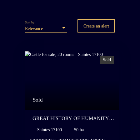
Sort by
Create an alert
Relevance
Sold
Sold
- GREAT HISTORY OF HUMANITY -
WONDERFUL ROMANESQUE
Saintes 17100
50 ha
ABBEY AND ITS NEO-CLASSICAL
CHATEAU - ON ONE OF THE