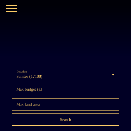
HOME
OUR AGENCY
BUY
OUR PROPER
Location
Saintes (17100)
Max budget (€)
Max land area
Search