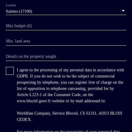
century agricultural buildings of exceptional
Location
architectural quality, and the remains of a
Saintes (17100)
medieval mill. The entire ensemble now
requires urgent restoration. Beyond the sober
Max budget (€)
semi-circular entrance gates, at the end of an
avenue lined with majestic centuries-old plane
Min. land area
trees, rises the elegant neo-classical chateau
built around 1840. It overlooks a U-shaped
courtyard enclosed by stone balustrades,
Details on the property sought
framed on one side by a sumptuous 19th-
century agricultural hall of monumental
I agree to the processing of my personal data in accordance with
architecture and on the other by the splendid
GDPR. If you do not wish to be the subject of commercial
12th-century Romanesque abbey chapel. The
prospecting by telephone, you can register free of charge on the
abbey chapel follows a simple basilican plan,
list of opposition to telephone canvassing, provided for by
shortened in depth as evidenced by the
Article L223-1 of the Consumer Code, on the
truncated dome above the choir. Its particularly
www.bloctel.gouv.fr website or by mail addressed to:
harmonious and beautiful façade is composed
of three tiers of arcades ornamented with dog-
Worldline Company, Service Bloctel, CS 61311, 41013 BLOIS
tooth decoration beneath a large pediment
CEDEX.
engraved with the monogram IHS, installed by
the Jesuits who administered the abbey estate
For more information on the processing of your personal data,