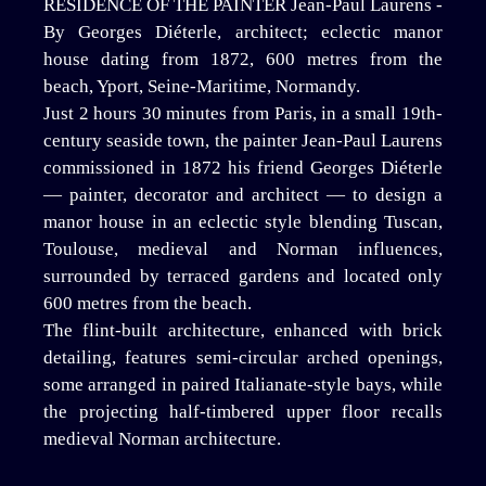
RESIDENCE OF THE PAINTER Jean-Paul Laurens -
By Georges Diéterle, architect; eclectic manor
house dating from 1872, 600 metres from the
beach, Yport, Seine-Maritime, Normandy.
Just 2 hours 30 minutes from Paris, in a small 19th-
century seaside town, the painter Jean-Paul Laurens
commissioned in 1872 his friend Georges Diéterle
— painter, decorator and architect — to design a
manor house in an eclectic style blending Tuscan,
Toulouse, medieval and Norman influences,
surrounded by terraced gardens and located only
600 metres from the beach.
The flint-built architecture, enhanced with brick
detailing, features semi-circular arched openings,
some arranged in paired Italianate-style bays, while
the projecting half-timbered upper floor recalls
medieval Norman architecture.