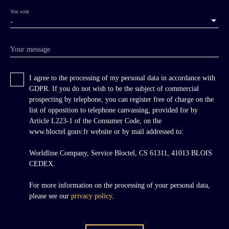
You wish
-
Your message
I agree to the processing of my personal data in accordance with
GDPR. If you do not wish to be the subject of commercial
prospecting by telephone, you can register free of charge on the
list of opposition to telephone canvassing, provided for by
Article L223-1 of the Consumer Code, on the
www.bloctel.gouv.fr website or by mail addressed to:
Worldline Company, Service Bloctel, CS 61311, 41013 BLOIS
CEDEX.
For more information on the processing of your personal data,
please see our
privacy policy
.