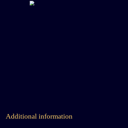
Additional information