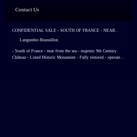
Contact Us
CONFIDENTIAL SALE - SOUTH OF FRANCE - NEAR
FROM THE SEA - MAJESTIC 9TH CENTURY CHÂTEAU -
Languedoc-Roussillon
LISTED HISTORIC MONUMENT - FULLY RESTORED -
OPERATED AS A HIGH STANDING HOTEL AND
- South of France - near from the sea - majestic 9th Century
RESTAURANT - 28 HOTEL ROOMS - ITALIAN - STYLE
Château - Listed Historic Monument - Fully restored - operated
GARDENS - LISTED GRASSLANDS AND FORESTS.
as a high standing hotel and restaurant - 28 hotel rooms - Italian
- Style gardens - listed grasslands and forests.