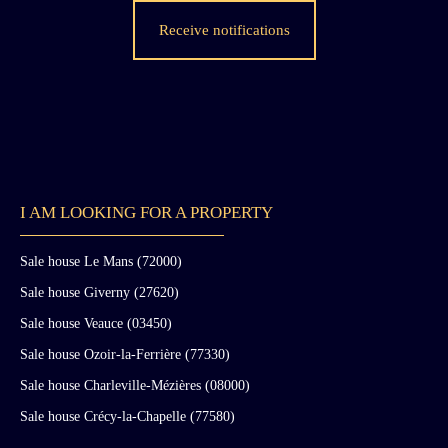
Receive notifications
I AM LOOKING FOR A PROPERTY
Sale house Le Mans (72000)
Sale house Giverny (27620)
Sale house Veauce (03450)
Sale house Ozoir-la-Ferrière (77330)
Sale house Charleville-Mézières (08000)
Sale house Crécy-la-Chapelle (77580)