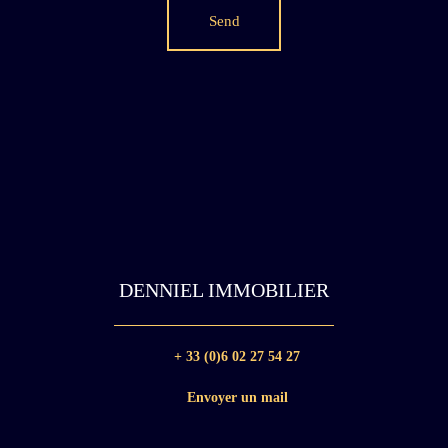
Send
DENNIEL IMMOBILIER
+ 33 (0)6 02 27 54 27
Envoyer un mail