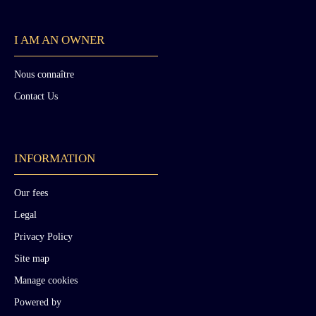
I AM AN OWNER
Nous connaître
Contact Us
INFORMATION
Our fees
Legal
Privacy Policy
Site map
Manage cookies
Powered by