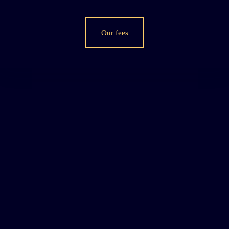
Our fees