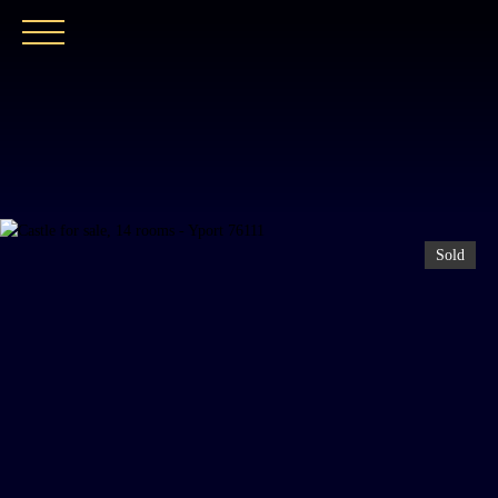
HOME
OUR AGENCY
BUY
OUR PROPER
Sold