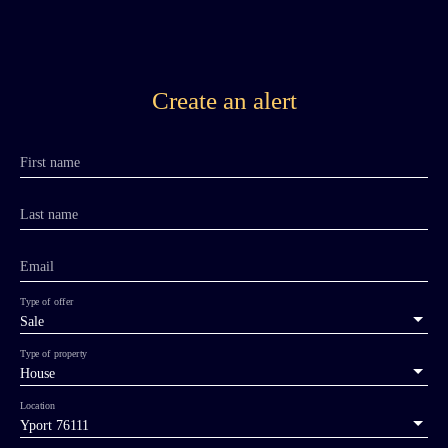
Create an alert
First name
Last name
Email
Type of offer
Sale
Type of property
House
Location
Yport 76111