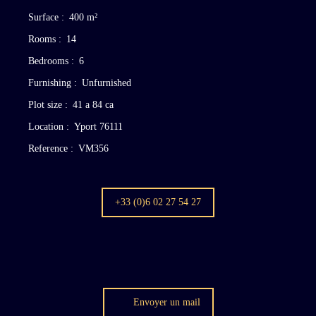
Surface
:
400
m²
Rooms
:
14
Bedrooms
:
6
Furnishing
:
Unfurnished
Plot size
:
41 a 84 ca
Location
:
Yport 76111
Reference
:
VM356
+33 (0)6 02 27 54 27
Envoyer un mail