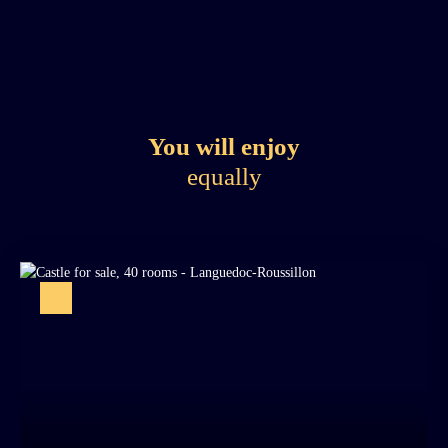
You will enjoy
equally