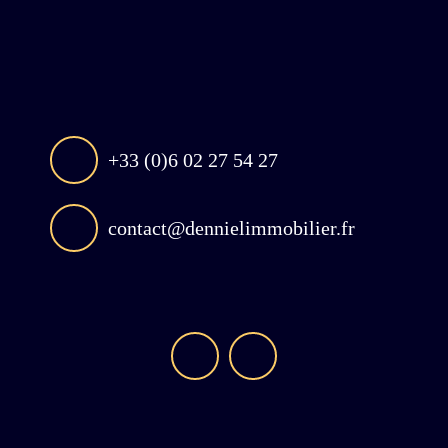
+33 (0)6 02 27 54 27
contact@dennielimmobilier.fr