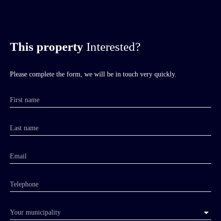
This property
Interested?
Please complete the form, we will be in touch very quickly.
First name
Last name
Email
Telephone
Your municipality