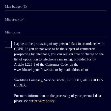
Max budget (€)
Min area (m²)
Min rooms
I agree to the processing of my personal data in accordance with
GDPR. If you do not wish to be the subject of commercial
prospecting by telephone, you can register free of charge on the
list of opposition to telephone canvassing, provided for by
Article L223-1 of the Consumer Code, on the
www.bloctel.gouv.fr website or by mail addressed to:
Worldline Company, Service Bloctel, CS 61311, 41013 BLOIS
CEDEX.
For more information on the processing of your personal data,
please see our
privacy policy
.