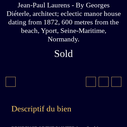
Jean-Paul Laurens - By Georges
Diéterle, architect; eclectic manor house
dating from 1872, 600 metres from the
beach, Yport, Seine-Maritime,
Normandy.
Sold
Descriptif du bien