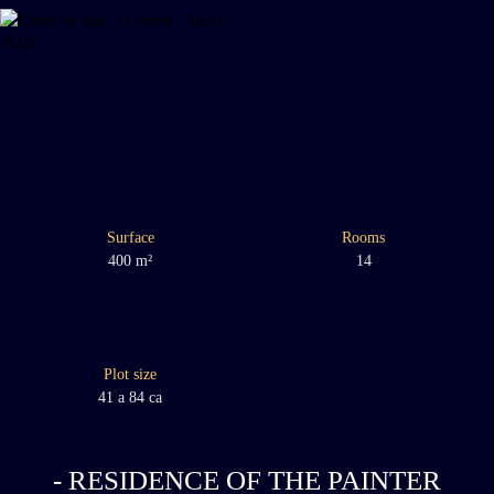
Surface
Rooms
400
m²
14
Plot size
41 a 84 ca
- RESIDENCE OF THE PAINTER