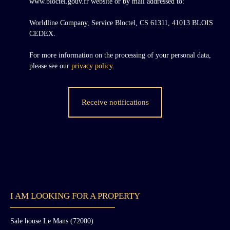
www.bloctel.gouv.fr website or by mail addressed to:
Worldline Company, Service Bloctel, CS 61311, 41013 BLOIS
CEDEX.
For more information on the processing of your personal data,
please see our
privacy policy
.
Receive notifications
I AM LOOKING FOR A PROPERTY
Sale house Le Mans (72000)