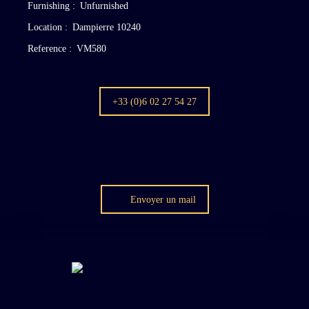
Furnishing
:
Unfurnished
Location
:
Dampierre 10240
Reference
:
VM580
+33 (0)6 02 27 54 27
Envoyer un mail