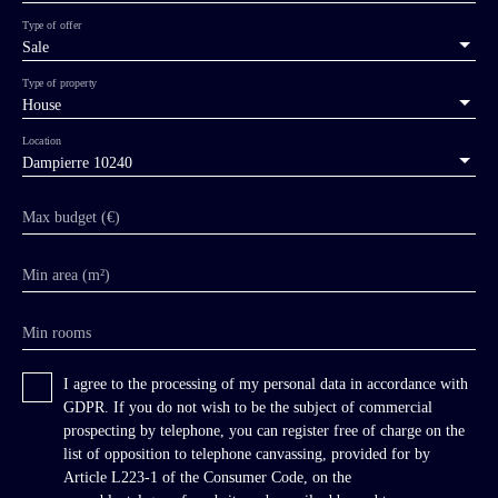
Type of offer
Sale
Type of property
House
Location
Dampierre 10240
Max budget (€)
Min area (m²)
Min rooms
I agree to the processing of my personal data in accordance with
GDPR. If you do not wish to be the subject of commercial
prospecting by telephone, you can register free of charge on the
list of opposition to telephone canvassing, provided for by
Article L223-1 of the Consumer Code, on the