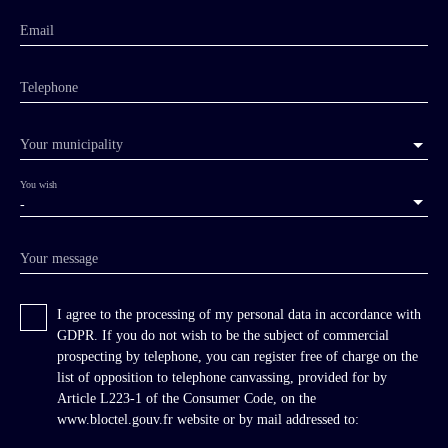
Email
Telephone
Your municipality
You wish
-
Your message
I agree to the processing of my personal data in accordance with
GDPR. If you do not wish to be the subject of commercial
prospecting by telephone, you can register free of charge on the
list of opposition to telephone canvassing, provided for by
Article L223-1 of the Consumer Code, on the
www.bloctel.gouv.fr website or by mail addressed to: