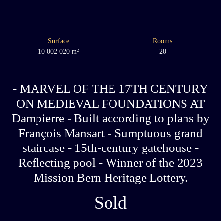
Surface
Rooms
10 002 020
m²
20
- MARVEL OF THE 17TH CENTURY
ON MEDIEVAL FOUNDATIONS AT
Dampierre - Built according to plans by
François Mansart - Sumptuous grand
staircase - 15th-century gatehouse -
Reflecting pool - Winner of the 2023
Mission Bern Heritage Lottery.
Sold