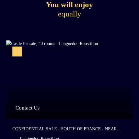
You will enjoy
equally
Contact Us
CONFIDENTIAL SALE - SOUTH OF FRANCE - NEAR
FROM THE SEA - MAJESTIC 9TH CENTURY CHÂTEAU -
Languedoc-Roussillon