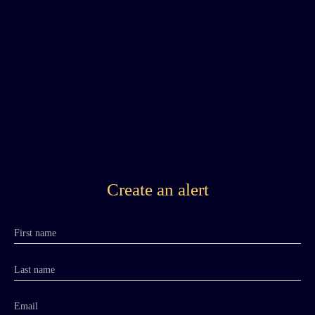
Create an alert
First name
Last name
Email