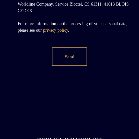
Worldline Company, Service Bloctel, CS 61311, 41013 BLOIS
CEDEX.
For more information on the processing of your personal data,
please see our
privacy policy
.
Send