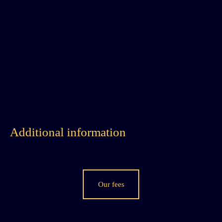
Additional information
Our fees