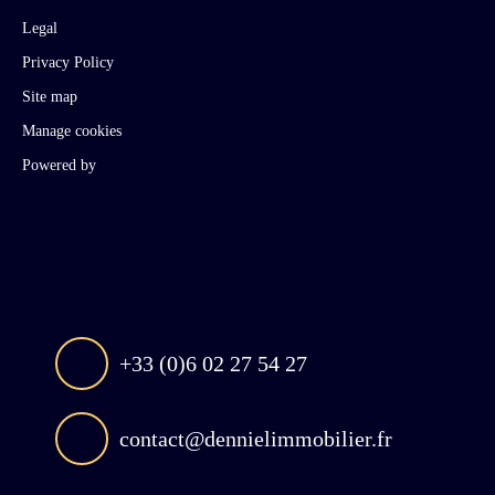
Legal
Privacy Policy
Site map
Manage cookies
Powered by
+33 (0)6 02 27 54 27
contact@dennielimmobilier.fr