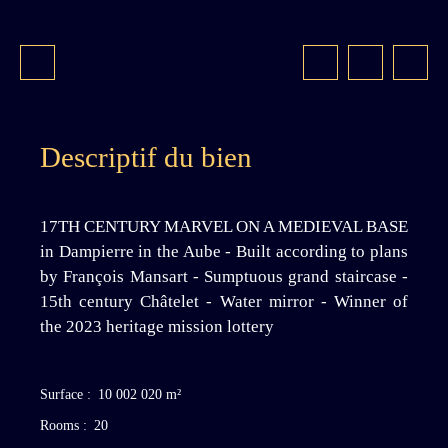
Descriptif du bien
17TH CENTURY MARVEL ON A MEDIEVAL BASE
in Dampierre in the Aube - Built according to plans
by François Mansart - Sumptuous grand staircase -
15th century Châtelet - Water mirror - Winner of
the 2023 heritage mission lottery
Surface
:
10 002 020
m²
Rooms
:
20