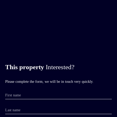
This property
Interested?
Please complete the form, we will be in touch very quickly.
First name
Last name