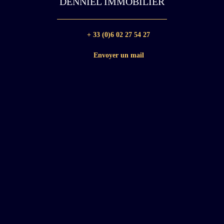
DENNIEL IMMOBILIER
+ 33 (0)6 02 27 54 27
Envoyer un mail