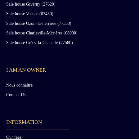
Sale house Giverny (27620)
Sale house Veauce (03450)
Sale house Ozoir-la-Ferrière (77330)
Sale house Charleville-Mézières (08000)
Sale house Crécy-la-Chapelle (77580)
I AM AN OWNER
Nous connaître
Contact Us
INFORMATION
Our fees