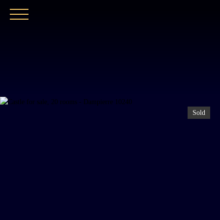
HOME
OUR AGENCY
BUY
OUR PROPER
Sold