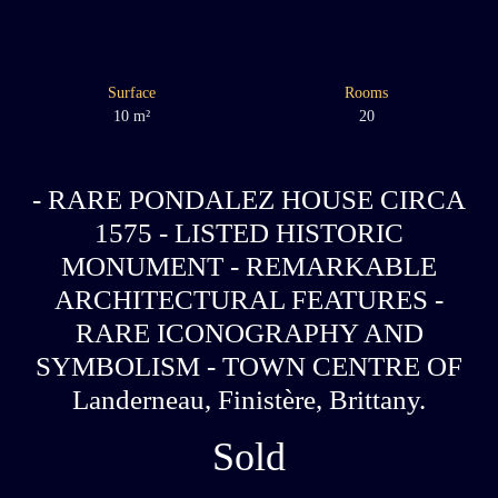
Surface
Rooms
10
m²
20
- RARE PONDALEZ HOUSE CIRCA
1575 - LISTED HISTORIC
MONUMENT - REMARKABLE
ARCHITECTURAL FEATURES -
RARE ICONOGRAPHY AND
SYMBOLISM - TOWN CENTRE OF
Landerneau, Finistère, Brittany.
Sold