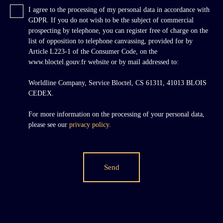
I agree to the processing of my personal data in accordance with
GDPR. If you do not wish to be the subject of commercial
prospecting by telephone, you can register free of charge on the
list of opposition to telephone canvassing, provided for by
Article L223-1 of the Consumer Code, on the
www.bloctel.gouv.fr website or by mail addressed to:
Worldline Company, Service Bloctel, CS 61311, 41013 BLOIS
CEDEX.
For more information on the processing of your personal data,
please see our
privacy policy
.
Send