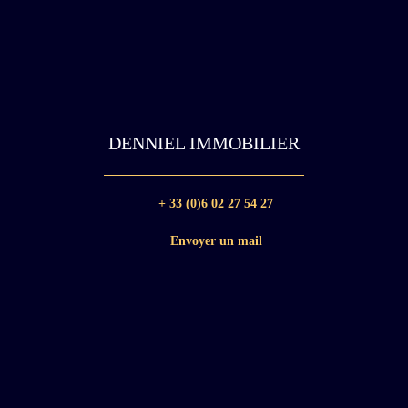
DENNIEL IMMOBILIER
+ 33 (0)6 02 27 54 27
Envoyer un mail