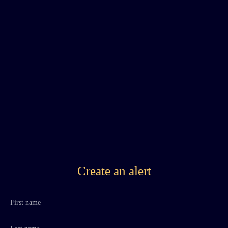
Create an alert
First name