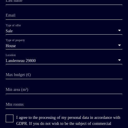
Last name
Email
Type of offer
Sale
Type of property
House
Location
Landerneau 29800
Max budget (€)
Min area (m²)
Min rooms
I agree to the processing of my personal data in accordance with
GDPR. If you do not wish to be the subject of commercial