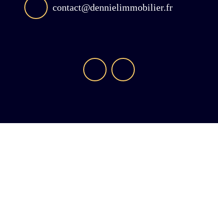
contact@dennielimmobilier.fr