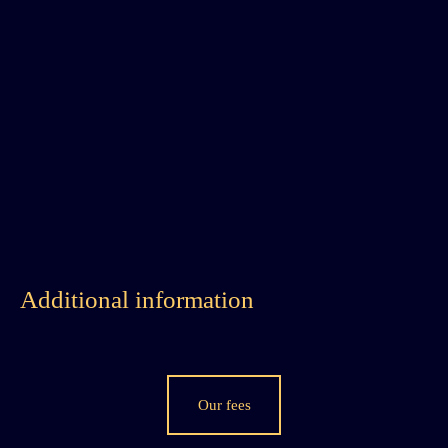
Additional information
Our fees