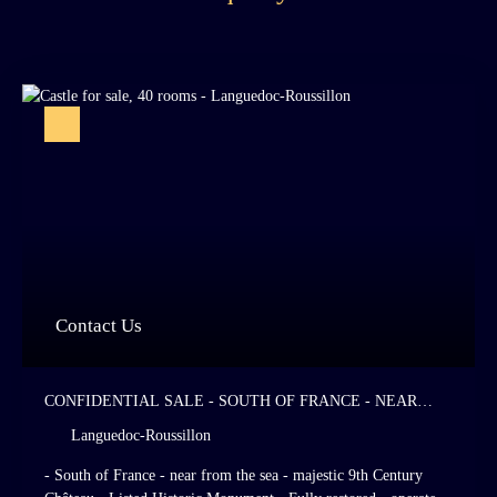
Contact Us
CONFIDENTIAL SALE - SOUTH OF FRANCE - NEAR
FROM THE SEA - MAJESTIC 9TH CENTURY CHÂTEAU -
Languedoc-Roussillon
LISTED HISTORIC MONUMENT - FULLY RESTORED -
OPERATED AS A HIGH STANDING HOTEL AND
- South of France - near from the sea - majestic 9th Century
RESTAURANT - 28 HOTEL ROOMS - ITALIAN - STYLE