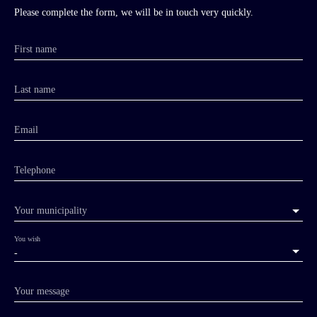
Please complete the form, we will be in touch very quickly.
First name
Last name
Email
Telephone
Your municipality
You wish
-
Your message