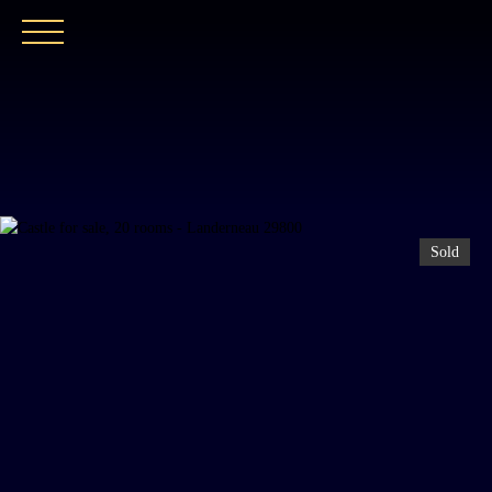
HOME
OUR AGENCY
BUY
OUR PROPER
Sold