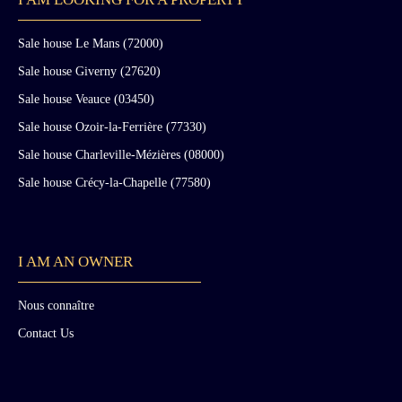
Sale house Le Mans (72000)
Sale house Giverny (27620)
Sale house Veauce (03450)
Sale house Ozoir-la-Ferrière (77330)
Sale house Charleville-Mézières (08000)
Sale house Crécy-la-Chapelle (77580)
I AM AN OWNER
Nous connaître
Contact Us