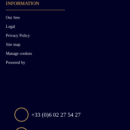
INFORMATION
Our fees
Legal
Privacy Policy
Site map
Manage cookies
Powered by
+33 (0)6 02 27 54 27