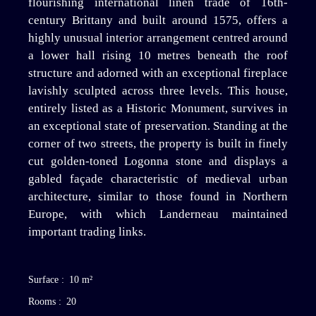
flourishing international linen trade of 16th-
century Brittany and built around 1575, offers a
highly unusual interior arrangement centred around
a lower hall rising 10 metres beneath the roof
structure and adorned with an exceptional fireplace
lavishly sculpted across three levels. This house,
entirely listed as a Historic Monument, survives in
an exceptional state of preservation. Standing at the
corner of two streets, the property is built in finely
cut golden-toned Logonna stone and displays a
gabled façade characteristic of medieval urban
architecture, similar to those found in Northern
Europe, with which Landerneau maintained
important trading links.
Surface
:
10
m²
Rooms
:
20