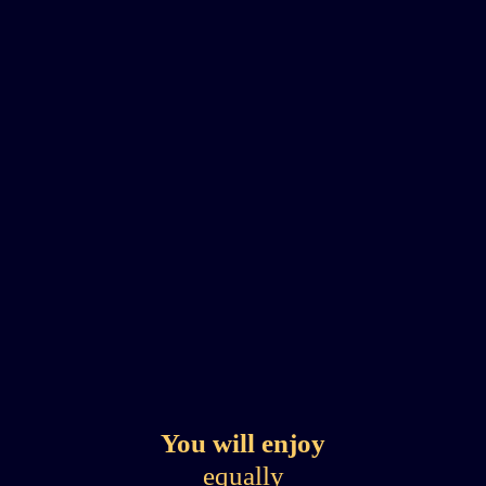
You will enjoy
equally