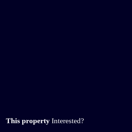
This property
Interested?