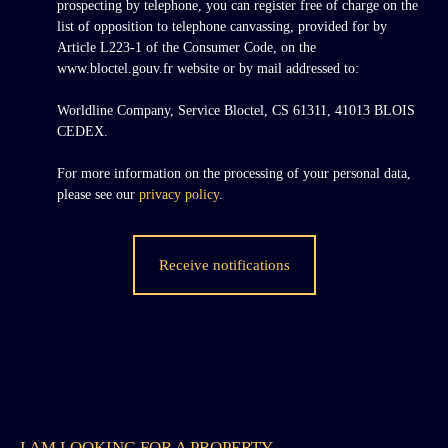
prospecting by telephone, you can register free of charge on the
list of opposition to telephone canvassing, provided for by
Article L223-1 of the Consumer Code, on the
www.bloctel.gouv.fr website or by mail addressed to:
Worldline Company, Service Bloctel, CS 61311, 41013 BLOIS
CEDEX.
For more information on the processing of your personal data,
please see our
privacy policy
.
Receive notifications
I AM LOOKING FOR A PROPERTY