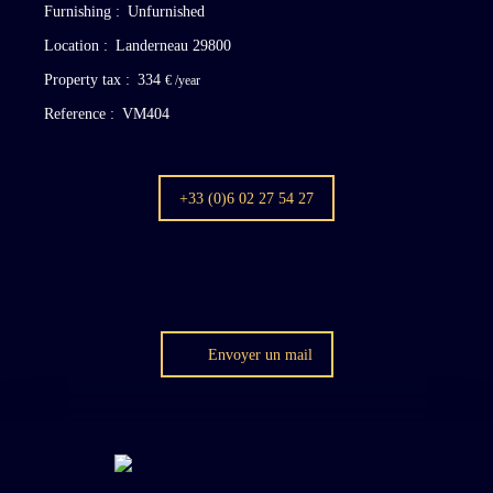
Furnishing
:
Unfurnished
Location
:
Landerneau 29800
Property tax
:
334
€ /year
Reference
:
VM404
+33 (0)6 02 27 54 27
Envoyer un mail