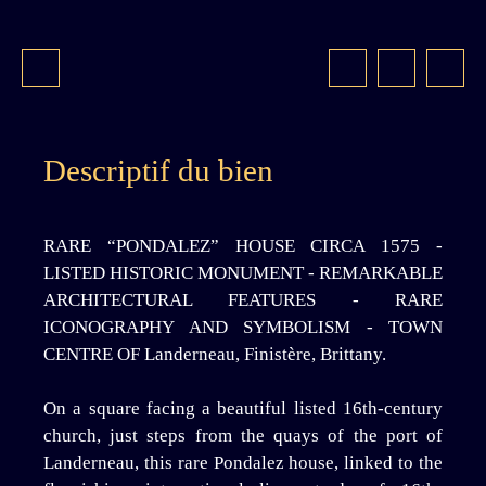
Descriptif du bien
RARE “PONDALEZ” HOUSE CIRCA 1575 -
LISTED HISTORIC MONUMENT - REMARKABLE
ARCHITECTURAL FEATURES - RARE
ICONOGRAPHY AND SYMBOLISM - TOWN
CENTRE OF Landerneau, Finistère, Brittany.
On a square facing a beautiful listed 16th-century
church, just steps from the quays of the port of
Landerneau, this rare Pondalez house, linked to the