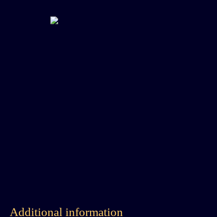
Additional information