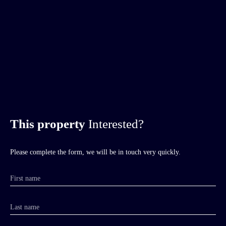
This property
Interested?
Please complete the form, we will be in touch very quickly.
First name
Last name