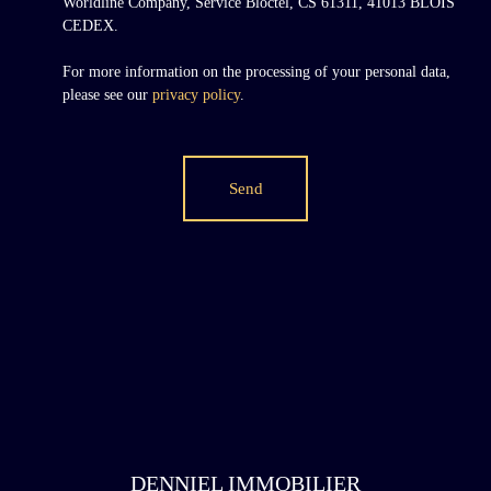
Worldline Company, Service Bloctel, CS 61311, 41013 BLOIS
CEDEX.
For more information on the processing of your personal data,
please see our
privacy policy
.
Send
DENNIEL IMMOBILIER