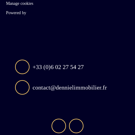
Manage cookies
Powered by
+33 (0)6 02 27 54 27
contact@dennielimmobilier.fr