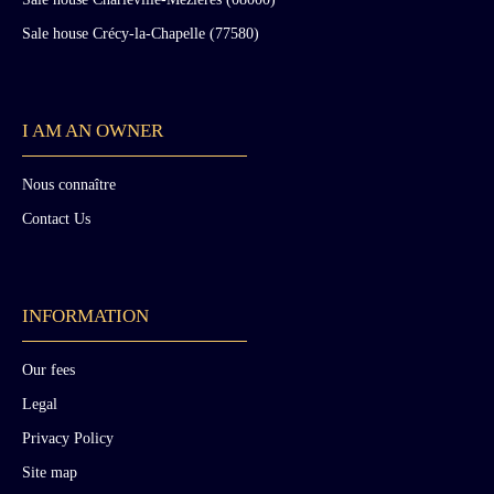
Sale house Crécy-la-Chapelle (77580)
I AM AN OWNER
Nous connaître
Contact Us
INFORMATION
Our fees
Legal
Privacy Policy
Site map