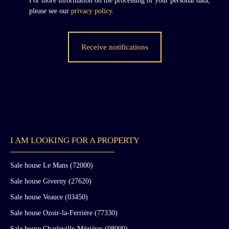
For more information on the processing of your personal data,
please see our
privacy policy
.
Receive notifications
I AM LOOKING FOR A PROPERTY
Sale house Le Mans (72000)
Sale house Giverny (27620)
Sale house Veauce (03450)
Sale house Ozoir-la-Ferrière (77330)
Sale house Charleville-Mézières (08000)