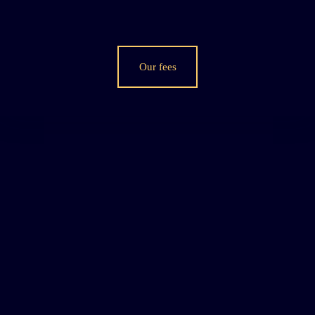
Our fees