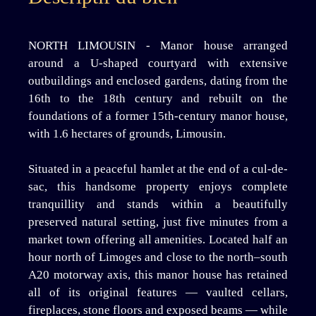
NORTH LIMOUSIN - Manor house arranged
around a U-shaped courtyard with extensive
outbuildings and enclosed gardens, dating from the
16th to the 18th century and rebuilt on the
foundations of a former 15th-century manor house,
with 1.6 hectares of grounds, Limousin.
Situated in a peaceful hamlet at the end of a cul-de-
sac, this handsome property enjoys complete
tranquillity and stands within a beautifully
preserved natural setting, just five minutes from a
market town offering all amenities. Located half an
hour north of Limoges and close to the north–south
A20 motorway axis, this manor house has retained
all of its original features — vaulted cellars,
fireplaces, stone floors and exposed beams — while