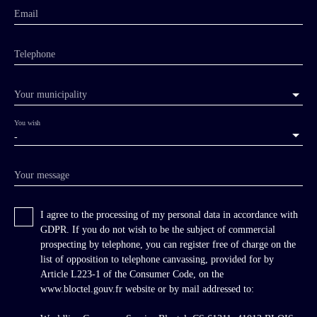
Email
Telephone
Your municipality
You wish
-
Your message
I agree to the processing of my personal data in accordance with
GDPR. If you do not wish to be the subject of commercial
prospecting by telephone, you can register free of charge on the
list of opposition to telephone canvassing, provided for by
Article L223-1 of the Consumer Code, on the
www.bloctel.gouv.fr website or by mail addressed to: