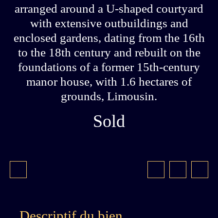
arranged around a U-shaped courtyard
with extensive outbuildings and
enclosed gardens, dating from the 16th
to the 18th century and rebuilt on the
foundations of a former 15th-century
manor house, with 1.6 hectares of
grounds, Limousin.
Sold
Descriptif du bien