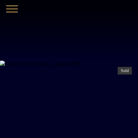
HOME
OUR AGENCY
BUY
OUR PROPER
Sold