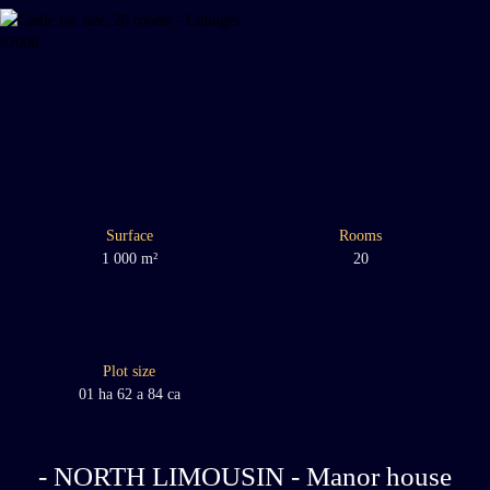
Surface
Rooms
1 000
m²
20
Plot size
01 ha 62 a 84 ca
- NORTH LIMOUSIN - Manor house