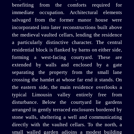
benefiting from the comforts required for
immediate occupation. Architectural elements
salvaged from the former manor house were
incorporated into later reconstructions built above
the medieval vaulted cellars, lending the residence
a particularly distinctive character. The central
residential block is flanked by barns on either side,
forming a west-facing courtyard. These are
extended by walls and enclosed by a gate
separating the property from the small lane
crossing the hamlet at whose far end it stands. On
the eastern side, the main residence overlooks a
typical Limousin valley entirely free from
disturbance. Below the courtyard lie gardens
arranged in gently terraced enclosures bordered by
stone walls, sheltering a well and communicating
directly with the vaulted cellars. To the north, a
small walled garden adjoins a modest building