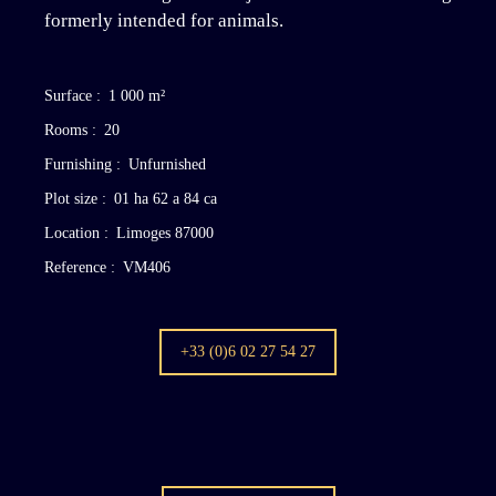
formerly intended for animals.
Surface
:
1 000
m²
Rooms
:
20
Furnishing
:
Unfurnished
Plot size
:
01 ha 62 a 84 ca
Location
:
Limoges 87000
Reference
:
VM406
+33 (0)6 02 27 54 27