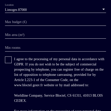
Location
Limoges 87000
Max budget (€)
Min area (m²)
Min rooms
I agree to the processing of my personal data in accordance with
GDPR. If you do not wish to be the subject of commercial
prospecting by telephone, you can register free of charge on the
list of opposition to telephone canvassing, provided for by
Article L223-1 of the Consumer Code, on the
www.bloctel.gouv.fr website or by mail addressed to:
Worldline Company, Service Bloctel, CS 61311, 41013 BLOIS
CEDEX.