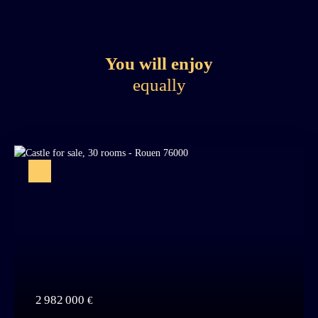
You will enjoy
equally
2 982 000
€