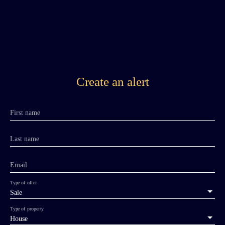
Create an alert
First name
Last name
Email
Type of offer
Sale
Type of property
House