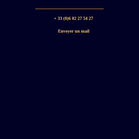
+ 33 (0)6 02 27 54 27
Envoyer un mail