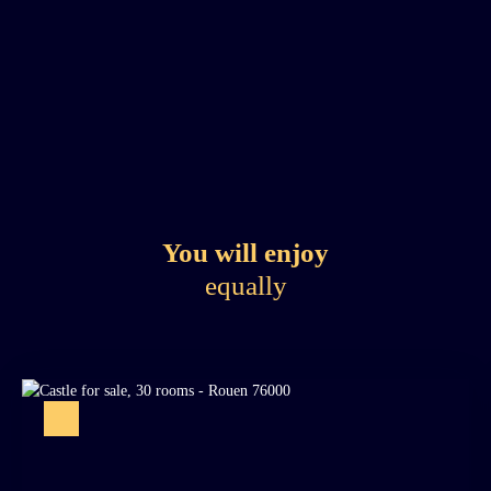
You will enjoy
equally