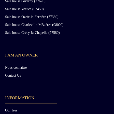
Sale house Giverny (27620)
Sale house Veauce (03450)
Sale house Ozoir-la-Ferrière (77330)
Sale house Charleville-Mézières (08000)
Sale house Crécy-la-Chapelle (77580)
I AM AN OWNER
Nous connaître
Contact Us
INFORMATION
Our fees