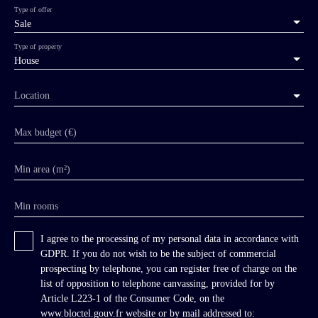
Type of offer
Sale
Type of property
House
Location
Max budget (€)
Min area (m²)
Min rooms
I agree to the processing of my personal data in accordance with
GDPR. If you do not wish to be the subject of commercial
prospecting by telephone, you can register free of charge on the
list of opposition to telephone canvassing, provided for by
Article L223-1 of the Consumer Code, on the
www.bloctel.gouv.fr website or by mail addressed to: