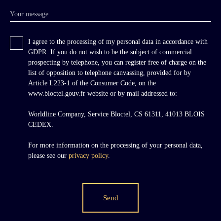
Your message
I agree to the processing of my personal data in accordance with
GDPR. If you do not wish to be the subject of commercial
prospecting by telephone, you can register free of charge on the
list of opposition to telephone canvassing, provided for by
Article L223-1 of the Consumer Code, on the
www.bloctel.gouv.fr website or by mail addressed to:
Worldline Company, Service Bloctel, CS 61311, 41013 BLOIS
CEDEX.
For more information on the processing of your personal data,
please see our
privacy policy
.
Send