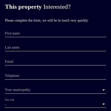
This property
Interested?
Please complete the form, we will be in touch very quickly.
First name
Last name
Email
Telephone
Your municipality
You wish
-