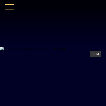
HOME
OUR AGENCY
BUY
OUR PROPER
Sold