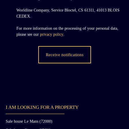
Worldline Company, Service Bloctel, CS 61311, 41013 BLOIS
CEDEX.
For more information on the processing of your personal data,
please see our
privacy policy
.
Receive notifications
I AM LOOKING FOR A PROPERTY
Sale house Le Mans (72000)