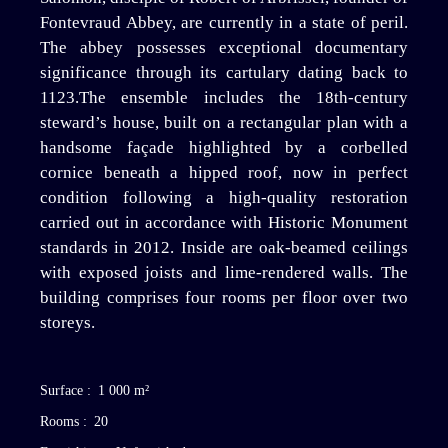
Fontevraud Abbey, are currently in a state of peril.
The abbey possesses exceptional documentary
significance through its cartulary dating back to
1123.The ensemble includes the 18th-century
steward’s house, built on a rectangular plan with a
handsome façade highlighted by a corbelled
cornice beneath a hipped roof, now in perfect
condition following a high-quality restoration
carried out in accordance with Historic Monument
standards in 2012. Inside are oak-beamed ceilings
with exposed joists and lime-rendered walls. The
building comprises four rooms per floor over two
storeys.
Surface
:
1 000
m²
Rooms
:
20