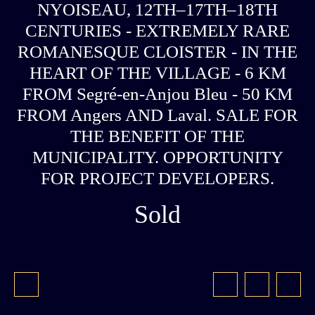
NYOISEAU, 12TH–17TH–18TH
CENTURIES - EXTREMELY RARE
ROMANESQUE CLOISTER - IN THE
HEART OF THE VILLAGE - 6 KM
FROM Segré-en-Anjou Bleu - 50 KM
FROM Angers AND Laval. SALE FOR
THE BENEFIT OF THE
MUNICIPALITY. OPPORTUNITY
FOR PROJECT DEVELOPERS.
Sold