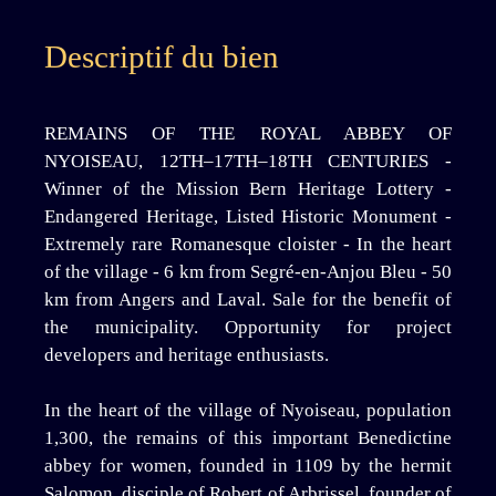
Descriptif du bien
REMAINS OF THE ROYAL ABBEY OF
NYOISEAU, 12TH–17TH–18TH CENTURIES -
Winner of the Mission Bern Heritage Lottery -
Endangered Heritage, Listed Historic Monument -
Extremely rare Romanesque cloister - In the heart
of the village - 6 km from Segré-en-Anjou Bleu - 50
km from Angers and Laval. Sale for the benefit of
the municipality. Opportunity for project
developers and heritage enthusiasts.
In the heart of the village of Nyoiseau, population
1,300, the remains of this important Benedictine
abbey for women, founded in 1109 by the hermit
Salomon, disciple of Robert of Arbrissel, founder of