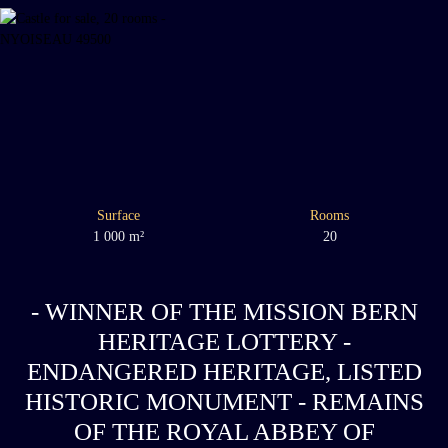
Surface
Rooms
1 000
m²
20
- WINNER OF THE MISSION BERN
HERITAGE LOTTERY -
ENDANGERED HERITAGE, LISTED
HISTORIC MONUMENT - REMAINS
OF THE ROYAL ABBEY OF