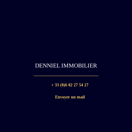
DENNIEL IMMOBILIER
+ 33 (0)6 02 27 54 27
Envoyer un mail