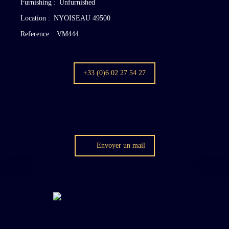
Furnishing
:
Unfurnished
Location
:
NYOISEAU 49500
Reference
:
VM444
+33 (0)6 02 27 54 27
Envoyer un mail