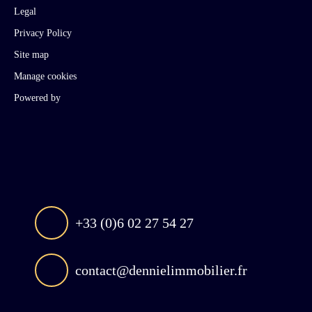
Legal
Privacy Policy
Site map
Manage cookies
Powered by
+33 (0)6 02 27 54 27
contact@dennielimmobilier.fr