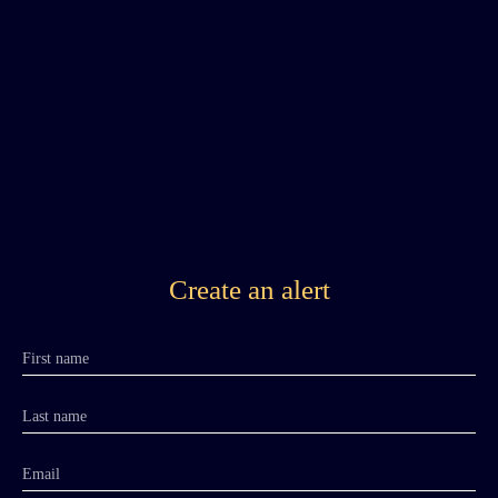
Create an alert
First name
Last name
Email