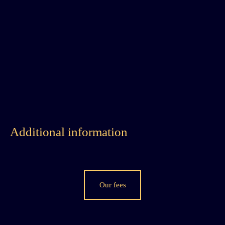
Additional information
Our fees