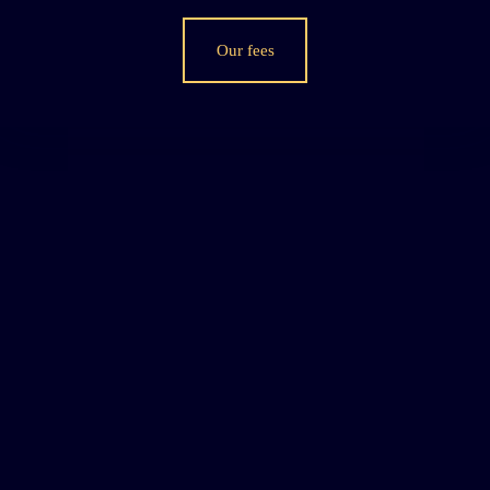
Our fees