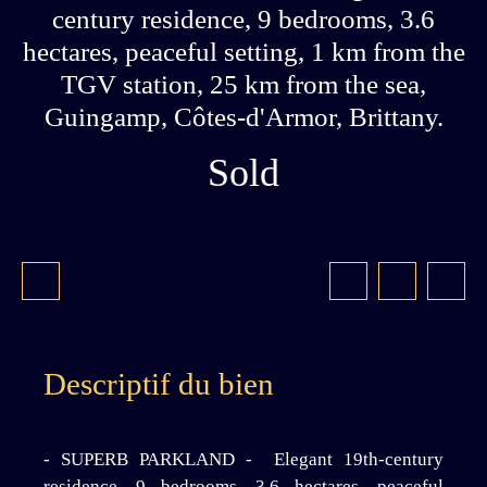
century residence, 9 bedrooms, 3.6
hectares, peaceful setting, 1 km from the
TGV station, 25 km from the sea,
Guingamp, Côtes-d'Armor, Brittany.
Sold
Descriptif du bien
- SUPERB PARKLAND - Elegant 19th-century
residence, 9 bedrooms, 3.6 hectares, peaceful