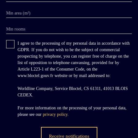
Min area (m²)
Min rooms
I agree to the processing of my personal data in accordance with
GDPR. If you do not wish to be the subject of commercial
prospecting by telephone, you can register free of charge on the
list of opposition to telephone canvassing, provided for by
Article L223-1 of the Consumer Code, on the
www.bloctel.gouv.fr website or by mail addressed to:
Worldline Company, Service Bloctel, CS 61311, 41013 BLOIS
CEDEX.
For more information on the processing of your personal data,
please see our
privacy policy
.
Receive notifications