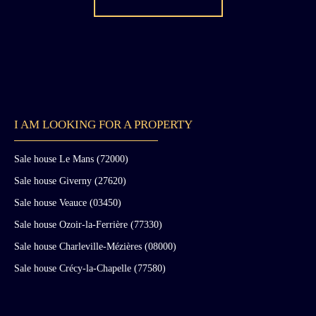
I AM LOOKING FOR A PROPERTY
Sale house Le Mans (72000)
Sale house Giverny (27620)
Sale house Veauce (03450)
Sale house Ozoir-la-Ferrière (77330)
Sale house Charleville-Mézières (08000)
Sale house Crécy-la-Chapelle (77580)