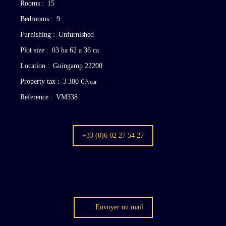
Rooms
:
15
Bedrooms
:
9
Furnishing
:
Unfurnished
Plot size
:
03 ha 62 a 36 ca
Location
:
Guingamp 22200
Property tax
:
3 300
€ /year
Reference
:
VM338
+33 (0)6 02 27 54 27
Envoyer un mail