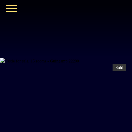
HOME
OUR AGENCY
BUY
OUR PROPER
Sold