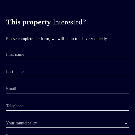
This property
Interested?
Please complete the form, we will be in touch very quickly.
First name
Last name
Email
Telephone
Your municipality
You wish