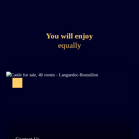
You will enjoy
equally