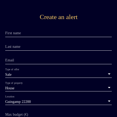
Create an alert
First name
Last name
Email
Type of offer
Sale
Type of property
House
Location
Guingamp 22200
Max budget (€)