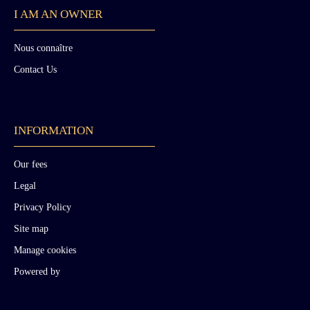
I AM AN OWNER
Nous connaître
Contact Us
INFORMATION
Our fees
Legal
Privacy Policy
Site map
Manage cookies
Powered by