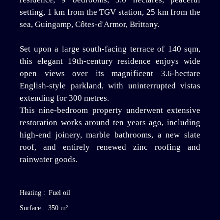
setting, 1 km from the TGV station, 25 km from the
sea, Guingamp, Côtes-d'Armor, Brittany.
Set upon a large south-facing terrace of 140 sqm,
this elegant 19th-century residence enjoys wide
open views over its magnificent 3.6-hectare
English-style parkland, with uninterrupted vistas
extending for 300 metres.
This nine-bedroom property underwent extensive
restoration works around ten years ago, including
high-end joinery, marble bathrooms, a new slate
roof, and entirely renewed zinc roofing and
rainwater goods.
Heating
:
Fuel oil
Surface
:
350
m²