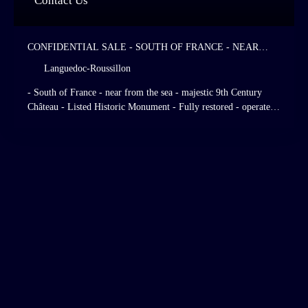
Contact Us
CONFIDENTIAL SALE - SOUTH OF FRANCE - NEAR
FROM THE SEA - MAJESTIC 9TH CENTURY CHÂTEAU -
Languedoc-Roussillon
LISTED HISTORIC MONUMENT - FULLY RESTORED -
OPERATED AS A HIGH STANDING HOTEL AND
- South of France - near from the sea - majestic 9th Century
RESTAURANT - 28 HOTEL ROOMS - ITALIAN - STYLE
Château - Listed Historic Monument - Fully restored - operated
GARDENS - LISTED GRASSLANDS AND FORESTS.
as a high standing hotel and restaurant - 28 hotel rooms - Italian
- Style gardens - listed grasslands and forests.