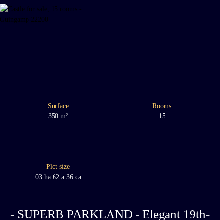
Surface
Rooms
350
m²
15
Plot size
03 ha 62 a 36 ca
- SUPERB PARKLAND - Elegant 19th-