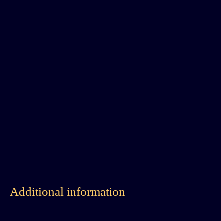
Additional information