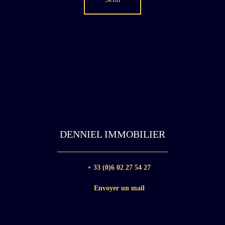
DENNIEL IMMOBILIER
+ 33 (0)6 02 27 54 27
Envoyer un mail