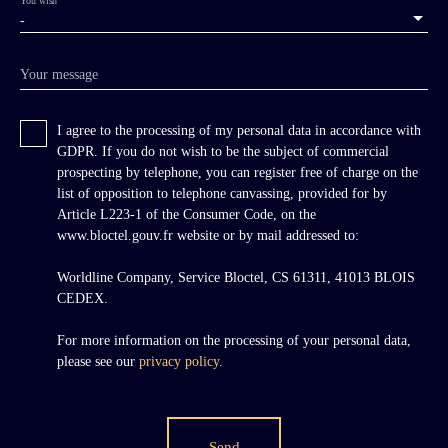
-
Your message
I agree to the processing of my personal data in accordance with
GDPR. If you do not wish to be the subject of commercial
prospecting by telephone, you can register free of charge on the
list of opposition to telephone canvassing, provided for by
Article L223-1 of the Consumer Code, on the
www.bloctel.gouv.fr website or by mail addressed to:
Worldline Company, Service Bloctel, CS 61311, 41013 BLOIS
CEDEX.
For more information on the processing of your personal data,
please see our
privacy policy
.
Send