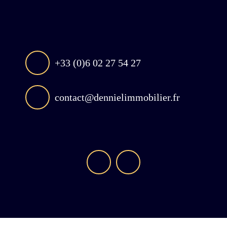
+33 (0)6 02 27 54 27
contact@dennielimmobilier.fr