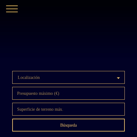
INICIO
NUESTRA AGENCIA
COMPRAR
Localización
Presupuesto máximo (€)
Superficie de terreno máx.
Búsqueda