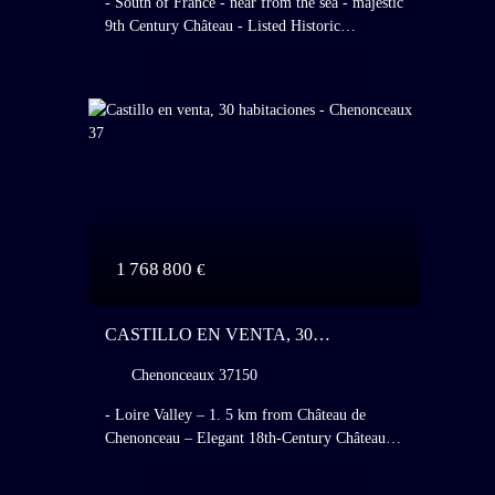
- South of France - near from the sea - majestic
9th Century Château - Listed Historic
Monument - Fully restored - operated as a high
standing hotel and restaurant - 28 hotel rooms -
Italian - Style gardens - listed grasslands and
forests.
1 768 800
€
CASTILLO EN VENTA, 30
HABITACIONES - CHENONCEAUX
Chenonceaux 37150
37150
- Loire Valley – 1. 5 km from Château de
Chenonceau – Elegant 18th-Century Château –
Extensive and Beautiful Outbuildings,
Pavilion, Orangery, Barn, Garages, Three