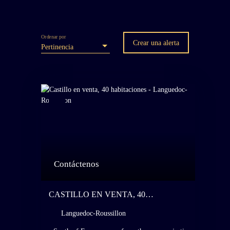
Ordenar por
Crear una alerta
Pertinencia
Contáctenos
CASTILLO EN VENTA, 40
HABITACIONES - LANGUEDOC-
Languedoc-Roussillon
ROUSSILLON