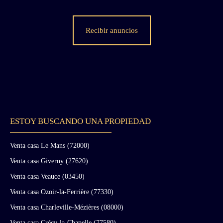
fame both to the site and to its owner at the
time, Mr. Tagori “de la Tour” (it was Eugène
de Cadier de Veauce who sold the chateau to
Recibir anuncios
Mr. Tagori in 1972). The chateau consists of
four wings: An ancient wing over three levels
and several basement levels. This building,
dating from the medieval period of the chateau,
was largely remodeled during the 19th century
but still retains 15th-century features such as
fireplaces and mullioned windows. The east
wing is served by a circular staircase located in
a projecting tower next to which stands the
ESTOY BUSCANDO UNA PROPIEDAD
castle chapel (probably a simple oratory). On
the ground floor and first floor, a large
Venta casa Le Mans (72000)
corridor provides access to all the salons. The
Venta casa Giverny (27620)
noble floor is located on the first floor. The
second level, originally reserved for servants,
Venta casa Veauce (03450)
has been partially renovated by the current
Venta casa Ozoir-la-Ferrière (77330)
owners. The basement contains the former
kitchens of the medieval chateau as well as a
Venta casa Charleville-Mézières (08000)
series of cellars. There is also a cistern believed
Venta casa Crécy-la-Chapelle (77580)