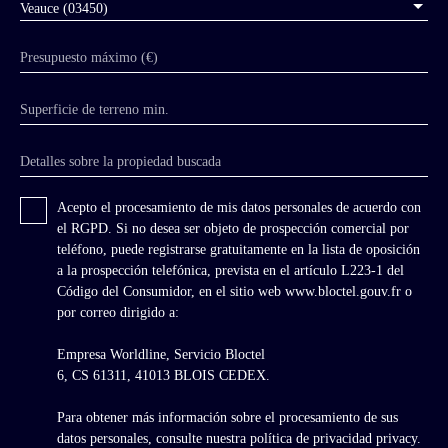
Veauce (03450)
Bourbon in 1527, the lordship returned to the
Crown. It was not until the 19th century that
Presupuesto máximo (€)
Veauce regained its splendor with the arrival of
Charles de Cadier de Veauce, an influential
politician and friend of the Duke of Morny,
Superficie de terreno min.
who restored the chateau in Neo-Gothic and
Neo-Renaissance style. He was also responsible
Detalles sobre la propiedad buscada
for constructing the current stables and
converting a semi-circular section of the
fortress into a riding arena. He also
Acepto el procesamiento de mis datos personales de acuerdo con
commissioned the landscaping of the park by
el RGPD. Si no desea ser objeto de prospección comercial por
the Count of Choulot. From the medieval
teléfono, puede registrarse gratuitamente en la lista de oposición
fortress remain the high keep, towers, curtain
a la prospección telefónica, prevista en el artículo L223-1 del
walls, part of the covered wall walk, and the
Código del Consumidor, en el sitio web www.bloctel.gouv.fr o
kitchens. Despite its appearance as a medieval
por correo dirigido a:
fortress, the Baron of Veauce modernized the
property in the taste of the 19th century. In the
Empresa Worldline, Servicio Bloctel
20th century, under the impulse of the
6, CS 61311, 41013 BLOIS CEDEX.
penultimate owner, the chateau became
associated with the legend of Lucie, a ghost
Para obtener más información sobre el procesamiento de sus
reportedly seen many times, which brought
datos personales, consulte nuestra política de privacidad
privacy.