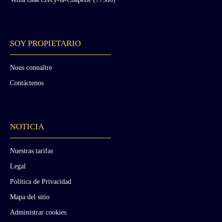
to date back to the Gallo-Roman era. A 19th-
century wing designed in Neo-Renaissance
style. Its layout is identical to the ancient wing.
It was in this part of the monument that the
SOY PROPIETARIO
Duke of Morny stayed while constructing the
Chateau of Nades in the Puy-de-Dôme region.
The two other wings, partially collapsed,
Nous connaître
consist of outbuildings, garages, and stables
Contáctenos
built upon former structures. The entire
ensemble of these four wings is surrounded by
curtain walls and fortification towers dating
between the 13th and 15th centuries.
NOTICIA
Battlements and the conversion of one tower
into a clock tower were added during the 19th
century. Around the fortress are various
Nuestras tarifas
landscaped features and buildings: To the east,
Legal
a large terrace with staircase constituted the
ceremonial access to the chateau, probably
Política de Privacidad
from the 18th century onward. An entrance
Mapa del sitio
with lodge and large gate was created in
Troubadour style during the 19th century
Administrar cookies
(another lodge, known as the “Lion Lodge,”