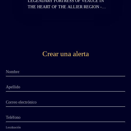
LEGENDARY FORTRESS OF VEAUCE IN
THE HEART OF THE ALLIER REGION -
Historic Monument - MORE THAN 1,000
YEARS OF HISTORY - ON A ROCKY SPUR
- SPLENDID VIEW - 8. 3 HECTARES -
ENDANGERED MONUMENT Known for
having been the residence of Louis the Pious,
Emperor of the West, in the 9th century. The
site of the Chateau of Veauce has existed since
Crear una alerta
the Gallo-Roman period, and springs still
containing water from that era are visible in
one of the castle cellars. In the 9th century, the
Nombre
chateau served as the summer residence of
Louis the Pious, son of Charlemagne, Emperor
and King of the Franks. The fortress underwent
Apellido
numerous construction and reconstruction
phases: in the 11th century, the 13th century,
Correo electrónico
and then at the end of the 15th and beginning
of the 16th century, when the lordship of
Teléfono
Veauce was elevated to a barony. The chateau
then belonged to Louis II de Bourbon. Upon
Localización
the death of the Constable Charles III de