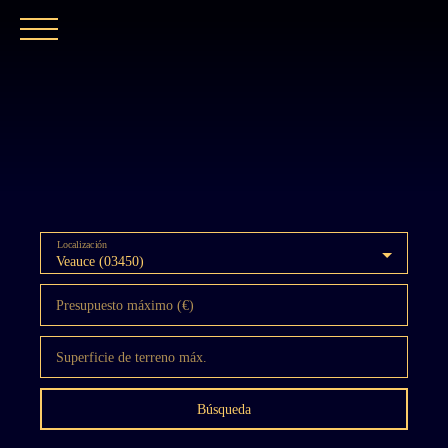
INICIO
NUESTRA AGENCIA
COMPRAR
Localización
Veauce (03450)
Presupuesto máximo (€)
Superficie de terreno máx.
Búsqueda