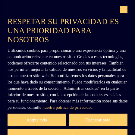
Con el respaldo de
forms the entrance at the eastern edge of the
park). To the west, a former tower converted
into an icehouse, as well as another entrance
RESPETAR SU PRIVACIDAD ES
with lodge and gate (known as the “Small
UNA PRIORIDAD PARA
Lodge”). The 8. 3-hectare park contains
remarkable trees, and the river “Veauce” flows
NOSOTROS
through the center of the estate. Several
buildings, probably dating from the 19th
Utilizamos cookies para proporcionarle una experiencia óptima y una
century, have been left abandoned: a mill, a
+33 (0)6 02 27 54 27
comunicación relevante en nuestro sitio. Gracias a estas tecnologías,
metal greenhouse, and various additional
podemos ofrecerte contenido relacionado con tus intereses. También
structures. The property is currently subject to
nos permiten mejorar la calidad de nuestros servicios y la facilidad de
an official emergency works order issued by
uso de nuestro sitio web. Solo utilizaremos los datos personales para
contact@dennielimmobilier.fr
the State to carry out urgent stabilization
los que haya dado su consentimiento. Puede modificarlos en cualquier
works, allowing the future owner time to
momento a través de la sección ″Administrar cookies″ en la parte
prepare a full restoration program. Location: -
inferior de nuestro sitio, con la excepción de las cookies esenciales
A grocery store in the village near the chateau.
para su funcionamiento. Para obtener más información sobre sus datos
-All shops within less than 10 minutes by car -
personales, consulte
nuestra política de privacidad
.
Vichy train station 40 km away, then Paris in
3h20 by train and Lyon in 2h. Price: 800,000
Acepta todo
Rechazar todo
euros agency fees included (agency fees
payable by the seller).