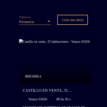
Ordenar por
Crear una alerta
Pertinencia
800 000
€
CASTILLO EN VENTA, 35
HABITACIONES - VEAUCE 03450
Veauce 03450
08 ha 30 a