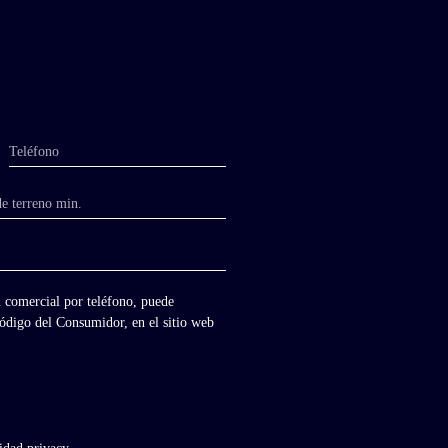
Teléfono
de terreno min.
 comercial por teléfono, puede
 Código del Consumidor, en el sitio web