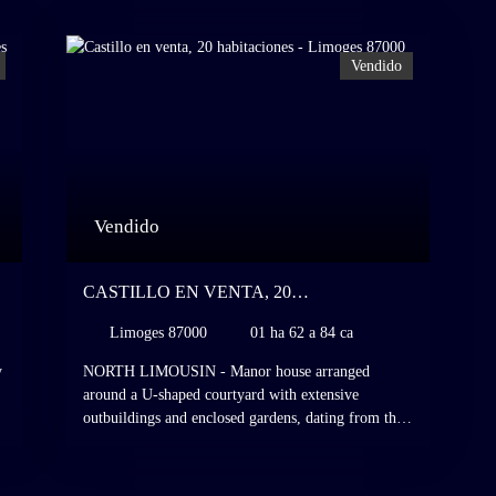
Vendido
Vendido
CASTILLO EN VENTA, 20
HABITACIONES - LIMOGES 87000
Limoges 87000
01 ha 62 a 84 ca
y
NORTH LIMOUSIN - Manor house arranged
around a U-shaped courtyard with extensive
outbuildings and enclosed gardens, dating from the
d
16th to the 18th century and rebuilt on the
foundations of a former 15th-century manor house,
,
with 1. 6 hectares of grounds, Limousin. Situated in