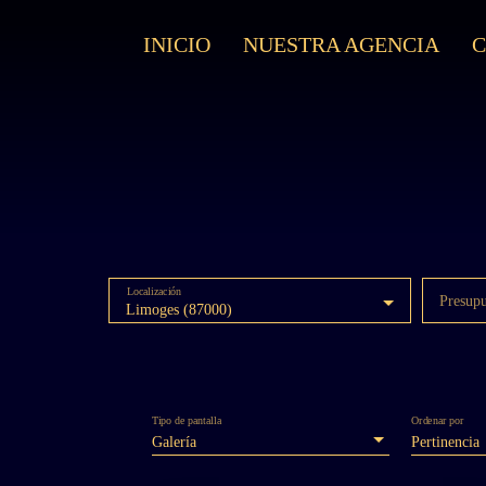
INICIO
NUESTRA AGENCIA
Localización
Presup
Limoges (87000)
Tipo de pantalla
Ordenar por
Galería
Pertinencia