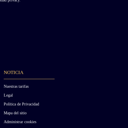
cidad
privacy.
NOTICIA
Nuestras tarifas
Legal
Política de Privacidad
Mapa del sitio
Administrar cookies