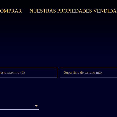
COMPRAR
NUESTRAS PROPIEDADES VENDIDA
uesto máximo (€)
Superficie de terreno máx.