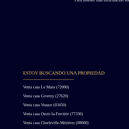
Para obtener más información sobr
ESTOY BUSCANDO UNA PROPIEDAD
Venta casa Le Mans (72000)
Venta casa Giverny (27620)
Venta casa Veauce (03450)
Venta casa Ozoir-la-Ferrière (77330)
Venta casa Charleville-Mézières (08000)