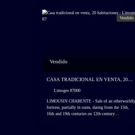
Vendido
Vendido
CASA TRADICIONAL EN VENTA, 20
HABITACIONES - LIMOGES 87000
Limoges 87000
LIMOUSIN CHARENTE - Sale of an otherworldl
fortress, partially in ruins, dating from the 15th,
16th and 19th centuries on 12th-century
foundations, dominating a valley within a preserve
natural setting on the site of a meteorite impact
dating from the end of the Triassic period, Charente