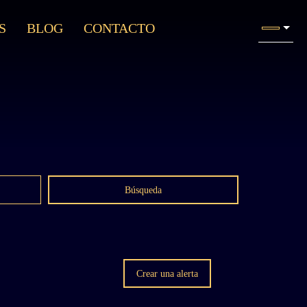
S
BLOG
CONTACTO
Búsqueda
Crear una alerta